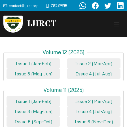
contact@ijirct.org
+91-9898-724-772
IJIRCT
Volume 12 (2026)
Issue 1 (Jan-Feb)
Issue 2 (Mar-Apr)
Issue 3 (May-Jun)
Issue 4 (Jul-Aug)
Volume 11 (2025)
Issue 1 (Jan-Feb)
Issue 2 (Mar-Apr)
Issue 3 (May-Jun)
Issue 4 (Jul-Aug)
Issue 5 (Sep-Oct)
Issue 6 (Nov-Dec)