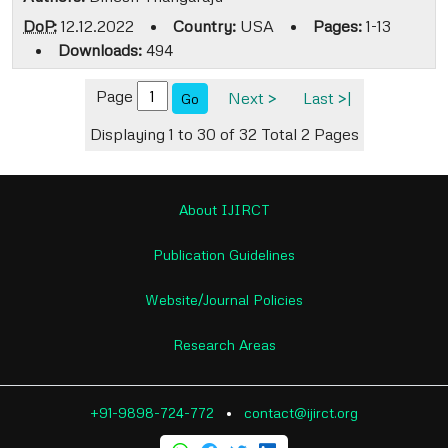
DoP:
12.12.2022
•
Country:
USA
•
Pages:
1-13
•
Downloads:
494
Page
Next >
Last >|
Go
Displaying 1 to 30 of 32
Total 2 Pages
About IJIRCT
Publication Guidelines
Website/Journal Policies
Research Areas
+91-9898-724-772
•
contact@ijirct.org