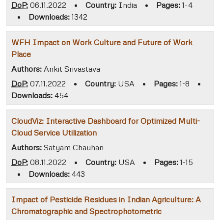
DoP:
06.11.2022
•
Country:
India
•
Pages:
1-4
•
Downloads:
1342
WFH Impact on Work Culture and Future of Work
Place
Authors:
Ankit Srivastava
DoP:
07.11.2022
•
Country:
USA
•
Pages:
1-8
•
Downloads:
454
CloudViz: Interactive Dashboard for Optimized Multi-
Cloud Service Utilization
Authors:
Satyam Chauhan
DoP:
08.11.2022
•
Country:
USA
•
Pages:
1-15
•
Downloads:
443
Impact of Pesticide Residues in Indian Agriculture: A
Chromatographic and Spectrophotometric