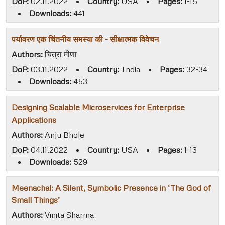
DoP:
02.11.2022
•
Country:
USA
•
Pages:
1-15
•
Downloads:
441
पर्यावरण एक चिंतनीय समस्या की - सीक्षात्मक विवेचन
Authors:
चित्रा मीणा
DoP:
03.11.2022
•
Country:
India
•
Pages:
32-34
•
Downloads:
453
Designing Scalable Microservices for Enterprise
Applications
Authors:
Anju Bhole
DoP:
04.11.2022
•
Country:
USA
•
Pages:
1-13
•
Downloads:
529
Meenachal: A Silent, Symbolic Presence in ‘The God of
Small Things’
Authors:
Vinita Sharma