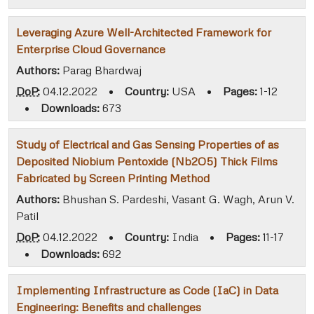
Leveraging Azure Well-Architected Framework for
Enterprise Cloud Governance
Authors:
Parag Bhardwaj
DoP:
04.12.2022
•
Country:
USA
•
Pages:
1-12
•
Downloads:
673
Study of Electrical and Gas Sensing Properties of as
Deposited Niobium Pentoxide (Nb2O5) Thick Films
Fabricated by Screen Printing Method
Authors:
Bhushan S. Pardeshi, Vasant G. Wagh, Arun V.
Patil
DoP:
04.12.2022
•
Country:
India
•
Pages:
11-17
•
Downloads:
692
Implementing Infrastructure as Code (IaC) in Data
Engineering: Benefits and challenges