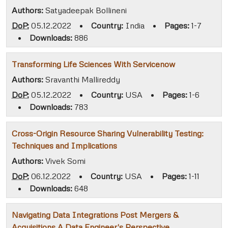
Authors:
Satyadeepak Bollineni
DoP:
05.12.2022
•
Country:
India
•
Pages:
1-7
•
Downloads:
886
Transforming Life Sciences With Servicenow
Authors:
Sravanthi Mallireddy
DoP:
05.12.2022
•
Country:
USA
•
Pages:
1-6
•
Downloads:
783
Cross-Origin Resource Sharing Vulnerability Testing:
Techniques and Implications
Authors:
Vivek Somi
DoP:
06.12.2022
•
Country:
USA
•
Pages:
1-11
•
Downloads:
648
Navigating Data Integrations Post Mergers &
Acquisitions A Data Engineer's Perspective