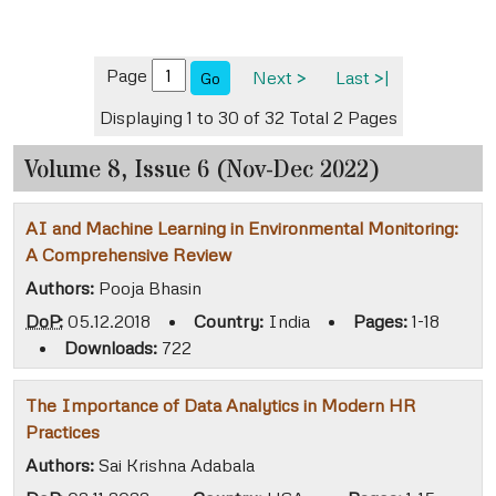
Page
Next >
Last >|
Go
Displaying 1 to 30 of 32
Total 2 Pages
Volume 8, Issue 6 (Nov-Dec 2022)
AI and Machine Learning in Environmental Monitoring:
A Comprehensive Review
Authors:
Pooja Bhasin
DoP:
05.12.2018
•
Country:
India
•
Pages:
1-18
•
Downloads:
722
The Importance of Data Analytics in Modern HR
Practices
Authors:
Sai Krishna Adabala