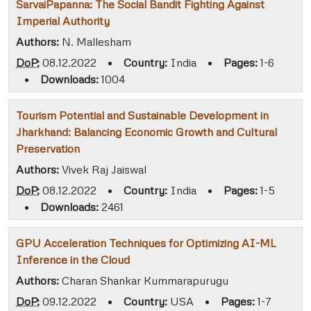
SarvaiPapanna: The Social Bandit Fighting Against
Imperial Authority
Authors:
N. Mallesham
DoP:
08.12.2022
•
Country:
India
•
Pages:
1-6
•
Downloads:
1004
Tourism Potential and Sustainable Development in
Jharkhand: Balancing Economic Growth and Cultural
Preservation
Authors:
Vivek Raj Jaiswal
DoP:
08.12.2022
•
Country:
India
•
Pages:
1-5
•
Downloads:
2461
GPU Acceleration Techniques for Optimizing AI-ML
Inference in the Cloud
Authors:
Charan Shankar Kummarapurugu
DoP:
09.12.2022
•
Country:
USA
•
Pages:
1-7