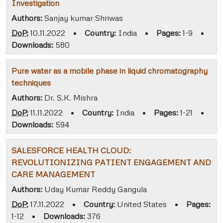
Investigation
Authors:
Sanjay kumar Shriwas
DoP:
10.11.2022
•
Country:
India
•
Pages:
1-9
•
Downloads:
580
Pure water as a mobile phase in liquid chromatography
techniques
Authors:
Dr. S.K. Mishra
DoP:
11.11.2022
•
Country:
India
•
Pages:
1-21
•
Downloads:
594
SALESFORCE HEALTH CLOUD:
REVOLUTIONIZING PATIENT ENGAGEMENT AND
CARE MANAGEMENT
Authors:
Uday Kumar Reddy Gangula
DoP:
17.11.2022
•
Country:
United States
•
Pages:
1-12
•
Downloads:
376