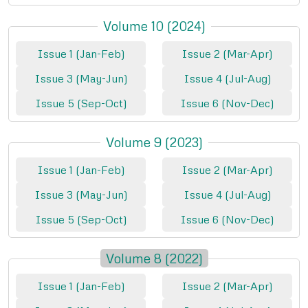
Volume 10 (2024)
Issue 1 (Jan-Feb)
Issue 2 (Mar-Apr)
Issue 3 (May-Jun)
Issue 4 (Jul-Aug)
Issue 5 (Sep-Oct)
Issue 6 (Nov-Dec)
Volume 9 (2023)
Issue 1 (Jan-Feb)
Issue 2 (Mar-Apr)
Issue 3 (May-Jun)
Issue 4 (Jul-Aug)
Issue 5 (Sep-Oct)
Issue 6 (Nov-Dec)
Volume 8 (2022)
Issue 1 (Jan-Feb)
Issue 2 (Mar-Apr)