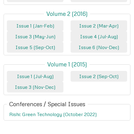
Volume 2 (2016)
Issue 1 (Jan-Feb)
Issue 2 (Mar-Apr)
Issue 3 (May-Jun)
Issue 4 (Jul-Aug)
Issue 5 (Sep-Oct)
Issue 6 (Nov-Dec)
Volume 1 (2015)
Issue 1 (Jul-Aug)
Issue 2 (Sep-Oct)
Issue 3 (Nov-Dec)
Conferences / Special Issues
Rishi: Green Technology (October 2022)