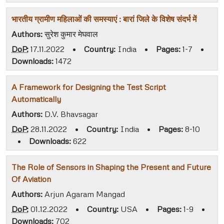
भारतीय ग्रामीण महिलाओं की समस्याएं : बारां जिले के विशेष संदर्भ में
Authors:
सुरेश कुमार मेघवाल
DoP:
17.11.2022
•
Country:
India
•
Pages:
1-7
•
Downloads:
1472
A Framework for Designing the Test Script
Automatically
Authors:
D.V. Bhavsagar
DoP:
28.11.2022
•
Country:
India
•
Pages:
8-10
•
Downloads:
622
The Role of Sensors in Shaping the Present and Future
Of Aviation
Authors:
Arjun Agaram Mangad
DoP:
01.12.2022
•
Country:
USA
•
Pages:
1-9
•
Downloads:
702