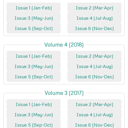
Issue 1 (Jan-Feb)
Issue 2 (Mar-Apr)
Issue 3 (May-Jun)
Issue 4 (Jul-Aug)
Issue 5 (Sep-Oct)
Issue 6 (Nov-Dec)
Volume 4 (2018)
Issue 1 (Jan-Feb)
Issue 2 (Mar-Apr)
Issue 3 (May-Jun)
Issue 4 (Jul-Aug)
Issue 5 (Sep-Oct)
Issue 6 (Nov-Dec)
Volume 3 (2017)
Issue 1 (Jan-Feb)
Issue 2 (Mar-Apr)
Issue 3 (May-Jun)
Issue 4 (Jul-Aug)
Issue 5 (Sep-Oct)
Issue 6 (Nov-Dec)