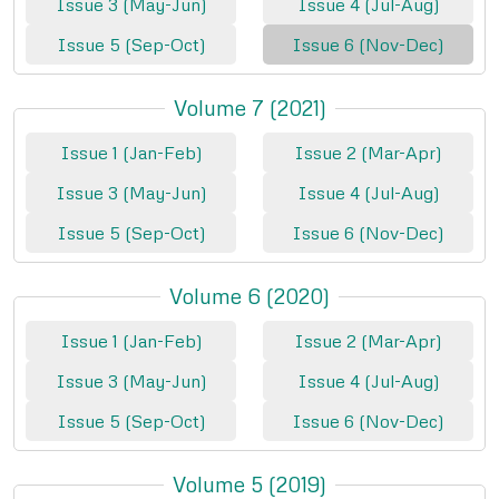
Issue 3 (May-Jun)
Issue 4 (Jul-Aug)
Issue 5 (Sep-Oct)
Issue 6 (Nov-Dec)
Volume 7 (2021)
Issue 1 (Jan-Feb)
Issue 2 (Mar-Apr)
Issue 3 (May-Jun)
Issue 4 (Jul-Aug)
Issue 5 (Sep-Oct)
Issue 6 (Nov-Dec)
Volume 6 (2020)
Issue 1 (Jan-Feb)
Issue 2 (Mar-Apr)
Issue 3 (May-Jun)
Issue 4 (Jul-Aug)
Issue 5 (Sep-Oct)
Issue 6 (Nov-Dec)
Volume 5 (2019)