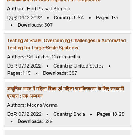
Authors:
Hari Prasad Bomma
DoP:
06.12.2022
•
Country:
USA
•
Pages:
1-5
•
Downloads:
507
Testing at Scale: Overcoming Challenges in Automated
Testing for Large-Scale Systems
Authors:
Sai Krishna Chirumamilla
DoP:
07.12.2022
•
Country:
United States
•
Pages:
1-15
•
Downloads:
387
आधुनिक भारत में महिला शिक्षा एवं महिला सशक्तिकरण के लिए सरकारी
प्रयास : एक अध्ययन
Authors:
Meena Verma
DoP:
07.12.2022
•
Country:
India
•
Pages:
18-25
•
Downloads:
529