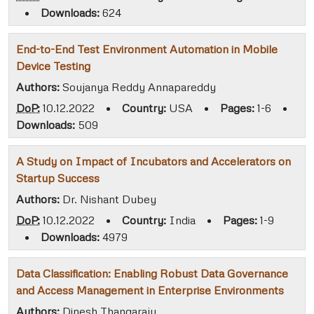
•
Downloads:
624
End-to-End Test Environment Automation in Mobile
Device Testing
Authors:
Soujanya Reddy Annapareddy
DoP:
10.12.2022
•
Country:
USA
•
Pages:
1-6
•
Downloads:
509
A Study on Impact of Incubators and Accelerators on
Startup Success
Authors:
Dr. Nishant Dubey
DoP:
10.12.2022
•
Country:
India
•
Pages:
1-9
•
Downloads:
4979
Data Classification: Enabling Robust Data Governance
and Access Management in Enterprise Environments
Authors:
Dinesh Thangaraju