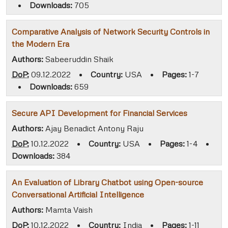
•
Downloads:
705
Comparative Analysis of Network Security Controls in
the Modern Era
Authors:
Sabeeruddin Shaik
DoP:
09.12.2022
•
Country:
USA
•
Pages:
1-7
•
Downloads:
659
Secure API Development for Financial Services
Authors:
Ajay Benadict Antony Raju
DoP:
10.12.2022
•
Country:
USA
•
Pages:
1-4
•
Downloads:
384
An Evaluation of Library Chatbot using Open-source
Conversational Artificial Intelligence
Authors:
Mamta Vaish
DoP:
10.12.2022
•
Country:
India
•
Pages:
1-11