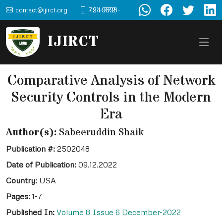
contact@ijirct.org
+91-9898-724-772
IJIRCT
Comparative Analysis of Network
Security Controls in the Modern
Era
Author(s):
Sabeeruddin Shaik
Publication #:
2502048
Date of Publication:
09.12.2022
Country:
USA
Pages:
1-7
Published In:
Volume 8 Issue 6 December-2022