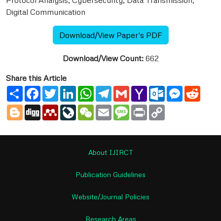
Protocol Analysis, Cybersecurity, Data Transmission,
Digital Communication
Download/View Paper's PDF
Download/View Count:
662
Share this Article
Share
Facebook
Twitter
LinkedIn
WhatsApp
Telegram
Gmail
Yahoo
Outlook.com
Messenge
Reddi
Mail
Blogger
Digg
Mendeley
LiveJournal
WeChat
Email
Message
Print
Copy
Link
About IJIRCT
Publication Guidelines
Website/Journal Policies
Research Areas