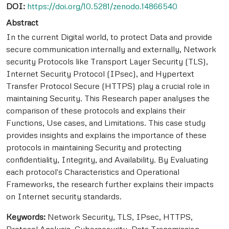
DOI:
https://doi.org/10.5281/zenodo.14866540
Abstract
In the current Digital world, to protect Data and provide
secure communication internally and externally, Network
security Protocols like Transport Layer Security (TLS),
Internet Security Protocol (IPsec), and Hypertext
Transfer Protocol Secure (HTTPS) play a crucial role in
maintaining Security. This Research paper analyses the
comparison of these protocols and explains their
Functions, Use cases, and Limitations. This case study
provides insights and explains the importance of these
protocols in maintaining Security and protecting
confidentiality, Integrity, and Availability. By Evaluating
each protocol's Characteristics and Operational
Frameworks, the research further explains their impacts
on Internet security standards.
Keywords:
Network Security, TLS, IPsec, HTTPS,