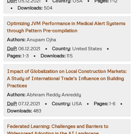
DoP:
05.12.2021
•
Country:
USA
•
Pages:
1-12
•
Downloads:
504
Optimizing JVM Performance in Medical Alert Systems
through Pattern Pre-compilation
Authors:
Anupam Ojha
DoP:
06.12.2021
•
Country:
United States
•
Pages:
1-3
•
Downloads:
115
Impact of Globalization on Local Construction Markets:
A Study of International Trade’s Influence on Building
Practices
Authors:
Abhiram Reddy Anireddy
DoP:
07.12.2021
•
Country:
USA
•
Pages:
1-6
•
Downloads:
483
Federated Learning: Challenges and Barriers to
Widespread Adoption in the AI Landscape