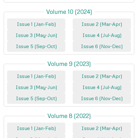
Volume 10 (2024)
Issue 1 (Jan-Feb)
Issue 2 (Mar-Apr)
Issue 3 (May-Jun)
Issue 4 (Jul-Aug)
Issue 5 (Sep-Oct)
Issue 6 (Nov-Dec)
Volume 9 (2023)
Issue 1 (Jan-Feb)
Issue 2 (Mar-Apr)
Issue 3 (May-Jun)
Issue 4 (Jul-Aug)
Issue 5 (Sep-Oct)
Issue 6 (Nov-Dec)
Volume 8 (2022)
Issue 1 (Jan-Feb)
Issue 2 (Mar-Apr)