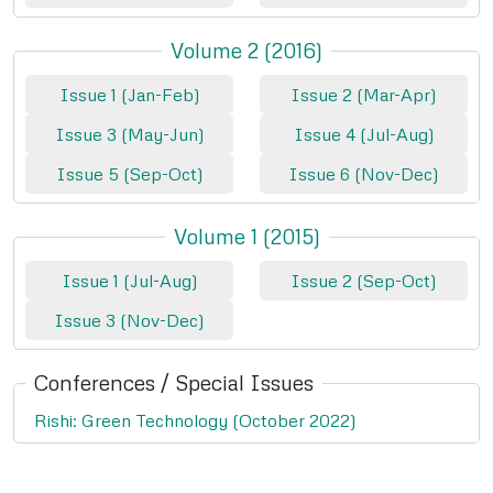
Volume 2 (2016)
Issue 1 (Jan-Feb)
Issue 2 (Mar-Apr)
Issue 3 (May-Jun)
Issue 4 (Jul-Aug)
Issue 5 (Sep-Oct)
Issue 6 (Nov-Dec)
Volume 1 (2015)
Issue 1 (Jul-Aug)
Issue 2 (Sep-Oct)
Issue 3 (Nov-Dec)
Conferences / Special Issues
Rishi: Green Technology (October 2022)