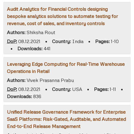
Audit Analytics for Financial Controls designing
bespoke analytics solutions to automate testing for
revenue, cost of sales, and inventory controls
Authors:
Shiksha Rout
DoP:
08.12.2021
•
Country:
India
•
Pages:
1-10
•
Downloads:
441
Leveraging Edge Computing for Real-Time Warehouse
Operations in Retail
Authors:
Vivek Prasanna Prabu
DoP:
08.12.2021
•
Country:
USA
•
Pages:
1-11
•
Downloads:
836
Unified Release Governance Framework for Enterprise
SaaS Platforms: Risk-Gated, Auditable, and Automated
End-to-End Release Management