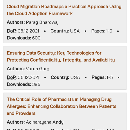
Cloud Migration Roadmaps a Practical Approach Using
the Cloud Adoption Framework
Authors:
Parag Bhardwaj
DoP:
03.12.2021
•
Country:
USA
•
Pages:
1-9
•
Downloads:
600
Ensuring Data Security: Key Technologies for
Protecting Confidentiality, Integrity, and Availability
Authors:
Varun Garg
DoP:
05.12.2021
•
Country:
USA
•
Pages:
1-5
•
Downloads:
395
The Critical Role of Pharmacists in Managing Drug
Allergies: Enhancing Collaboration Between Patients
and Providers
Authors:
Adinarayana Andy