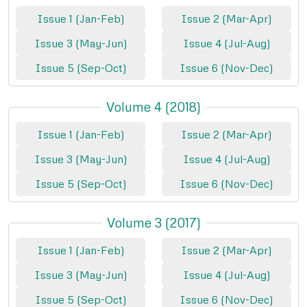
Issue 1 (Jan-Feb)
Issue 2 (Mar-Apr)
Issue 3 (May-Jun)
Issue 4 (Jul-Aug)
Issue 5 (Sep-Oct)
Issue 6 (Nov-Dec)
Volume 4 (2018)
Issue 1 (Jan-Feb)
Issue 2 (Mar-Apr)
Issue 3 (May-Jun)
Issue 4 (Jul-Aug)
Issue 5 (Sep-Oct)
Issue 6 (Nov-Dec)
Volume 3 (2017)
Issue 1 (Jan-Feb)
Issue 2 (Mar-Apr)
Issue 3 (May-Jun)
Issue 4 (Jul-Aug)
Issue 5 (Sep-Oct)
Issue 6 (Nov-Dec)