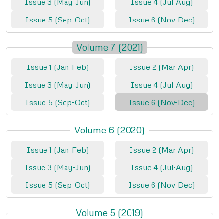
Issue 3 (May-Jun)
Issue 4 (Jul-Aug)
Issue 5 (Sep-Oct)
Issue 6 (Nov-Dec)
Volume 7 (2021)
Issue 1 (Jan-Feb)
Issue 2 (Mar-Apr)
Issue 3 (May-Jun)
Issue 4 (Jul-Aug)
Issue 5 (Sep-Oct)
Issue 6 (Nov-Dec)
Volume 6 (2020)
Issue 1 (Jan-Feb)
Issue 2 (Mar-Apr)
Issue 3 (May-Jun)
Issue 4 (Jul-Aug)
Issue 5 (Sep-Oct)
Issue 6 (Nov-Dec)
Volume 5 (2019)