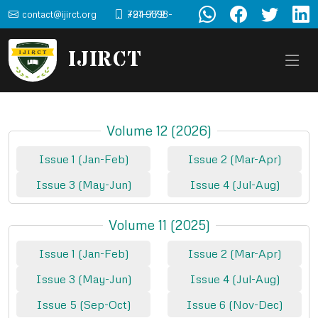
contact@ijirct.org
+91-9898-724-772
IJIRCT
Volume 12 (2026)
Issue 1 (Jan-Feb)
Issue 2 (Mar-Apr)
Issue 3 (May-Jun)
Issue 4 (Jul-Aug)
Volume 11 (2025)
Issue 1 (Jan-Feb)
Issue 2 (Mar-Apr)
Issue 3 (May-Jun)
Issue 4 (Jul-Aug)
Issue 5 (Sep-Oct)
Issue 6 (Nov-Dec)