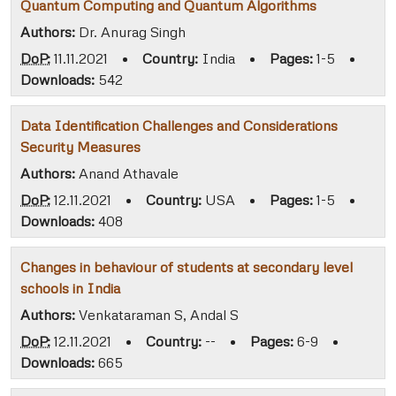
Quantum Computing and Quantum Algorithms
Authors:
Dr. Anurag Singh
DoP:
11.11.2021
•
Country:
India
•
Pages:
1-5
•
Downloads:
542
Data Identification Challenges and Considerations
Security Measures
Authors:
Anand Athavale
DoP:
12.11.2021
•
Country:
USA
•
Pages:
1-5
•
Downloads:
408
Changes in behaviour of students at secondary level
schools in India
Authors:
Venkataraman S, Andal S
DoP:
12.11.2021
•
Country:
--
•
Pages:
6-9
•
Downloads:
665