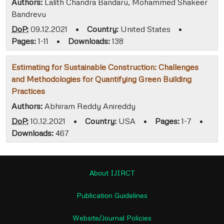
Authors:
Lalith Chandra Bandaru, Mohammed Shakeer
Bandrevu
DoP:
09.12.2021
•
Country:
United States
•
Pages:
1-11
•
Downloads:
138
Estimating for Sustainable Construction: Challenges
and Methodologies for Quantifying Green Building
Practices
Authors:
Abhiram Reddy Anireddy
DoP:
10.12.2021
•
Country:
USA
•
Pages:
1-7
•
Downloads:
467
About IJIRCT
Publication Guidelines
Website/Journal Policies