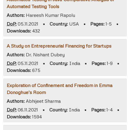
Automated Testing Tools
Authors:
Hareesh Kumar Rapolu
DoP:
05.11.2021
•
Country:
USA
•
Pages:
1-5
•
Downloads:
432
A Study on Entrepreneurial Financing for Startups
Authors:
Dr. Nishant Dubey
DoP:
05.11.2021
•
Country:
India
•
Pages:
1-9
•
Downloads:
675
Exploration of Confinement and Freedom in Emma
Donoghue’s Room
Authors:
Abhijeet Sharma
DoP:
06.11.2021
•
Country:
India
•
Pages:
1-4
•
Downloads:
1594