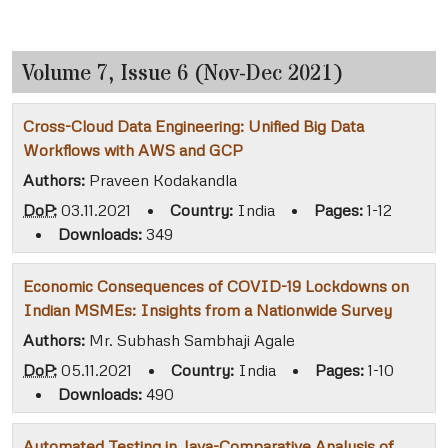
Volume 7, Issue 6 (Nov-Dec 2021)
Cross-Cloud Data Engineering: Unified Big Data
Workflows with AWS and GCP
Authors:
Praveen Kodakandla
DoP:
03.11.2021
•
Country:
India
•
Pages:
1-12
•
Downloads:
349
Economic Consequences of COVID-19 Lockdowns on
Indian MSMEs: Insights from a Nationwide Survey
Authors:
Mr. Subhash Sambhaji Agale
DoP:
05.11.2021
•
Country:
India
•
Pages:
1-10
•
Downloads:
490
Automated Testing in Java-Comparative Analysis of