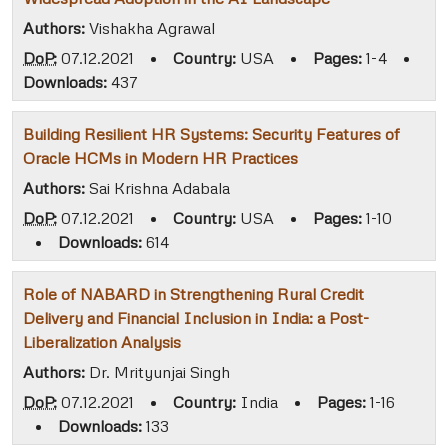
Authors:
Vishakha Agrawal
DoP:
07.12.2021
•
Country:
USA
•
Pages:
1-4
•
Downloads:
437
Building Resilient HR Systems: Security Features of
Oracle HCMs in Modern HR Practices
Authors:
Sai Krishna Adabala
DoP:
07.12.2021
•
Country:
USA
•
Pages:
1-10
•
Downloads:
614
Role of NABARD in Strengthening Rural Credit
Delivery and Financial Inclusion in India: a Post-
Liberalization Analysis
Authors:
Dr. Mrityunjai Singh
DoP:
07.12.2021
•
Country:
India
•
Pages:
1-16
•
Downloads:
133