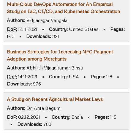
Multi-Cloud DevOps Automation for An Empirical
Study on IaC, CI/CD, and Kubernetes Orchestration
Authors:
Vidyasagar Vangala
DoP:
12.11.2021
•
Country:
United States
•
Pages:
1-10
•
Downloads:
321
Business Strategies for Increasing NFC Payment
Adoption among Merchants
Authors:
Abhijith Vijayakumar Binsu
DoP:
14.11.2021
•
Country:
USA
•
Pages:
1-8
•
Downloads:
976
A Study on Recent Agricultural Market Laws
Authors:
Dr. Arifa Begum
DoP:
02.12.2021
•
Country:
India
•
Pages:
1-5
•
Downloads:
763