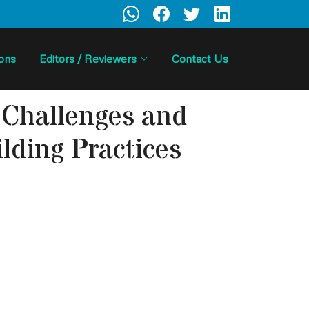
ions
Editors / Reviewers
Contact Us
: Challenges and
lding Practices