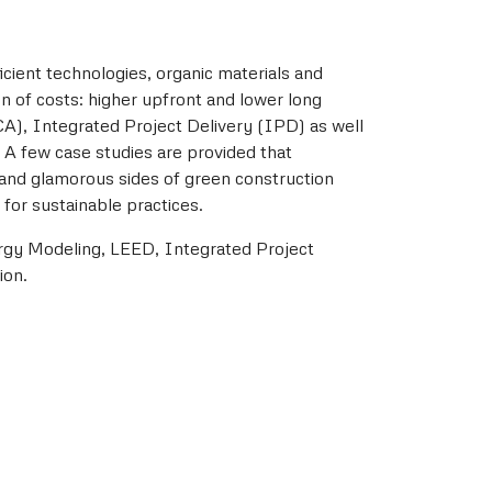
cient technologies, organic materials and
on of costs: higher upfront and lower long
LCA), Integrated Project Delivery (IPD) as well
 A few case studies are provided that
 and glamorous sides of green construction
for sustainable practices.
ergy Modeling, LEED, Integrated Project
ion.