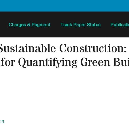
Charges & Payment
Track Paper Status
Publicat
Sustainable Construction
for Quantifying Green Bui
21