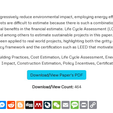
ogressively reduce environmental impact, employing energy effi
osts are difficult to estimate because there is such a combinati
tal benefits in the financial estimate. Life Cycle Assessment (
 among others to estimate sustainable projects in this paper.
 applied to real world projects, highlighting both the gritty
icy framework and the certification such as LEED that motivate 
ilding Practices, Cost Estimation, Life Cycle Assessment, En
 Impact, Construction Estimation, Policy Incentives, Certificat
Download/View Paper's PDF
Download/View Count:
464
utlook.com
Messenger
Reddit
Blogger
Digg
Mendeley
LiveJournal
WeChat
Email
Message
Print
Copy
Link