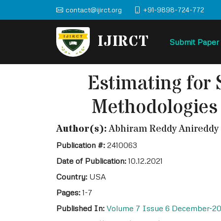
contact@ijirct.org
+91-9898-724-772
IJIRCT
Submit Paper
Estimating for 
Methodologies 
Author(s):
Abhiram Reddy Anireddy
Publication #:
2410063
Date of Publication:
10.12.2021
Country:
USA
Pages:
1-7
Published In:
Volume 7 Issue 6 December-20