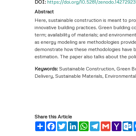
DOI:
https://doi.org/10.5281/zenodo.14272923
Abstract
Here, sustainable construction is meant to pr
innovative building practices. Green building c
term; availability of materials; and environmen
as energy modeling are methodologies provided
demonstrate how these methodologies have been
estimation. The paper also talks about the pol
Keywords:
Sustainable Construction, Green Bu
Delivery, Sustainable Materials, Environmental
Share this Article
Share
Facebook
Twitter
LinkedIn
WhatsApp
Telegram
Gmail
Yahoo
O
Mail