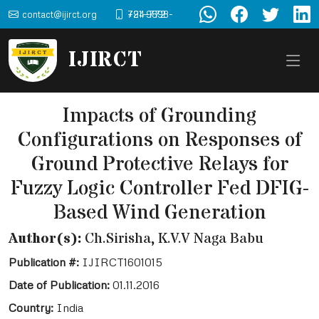
contact@ijirct.org
+91-9898-724-772
IJIRCT
Impacts of Grounding
Configurations on Responses of
Ground Protective Relays for
Fuzzy Logic Controller Fed DFIG-
Based Wind Generation
Author(s):
Ch.Sirisha, K.V.V Naga Babu
Publication #:
IJIRCT1601015
Date of Publication:
01.11.2016
Country:
India