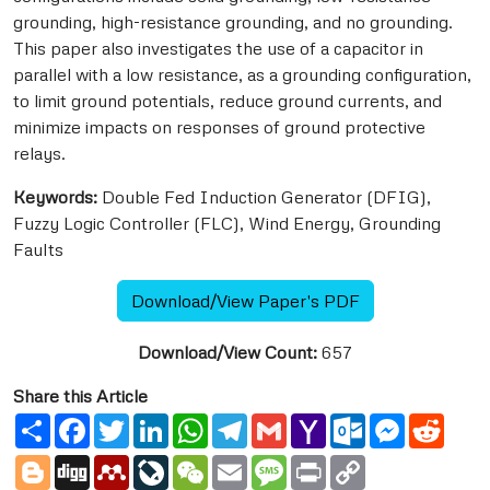
grounding, high-resistance grounding, and no grounding.
This paper also investigates the use of a capacitor in
parallel with a low resistance, as a grounding configuration,
to limit ground potentials, reduce ground currents, and
minimize impacts on responses of ground protective
relays.
Keywords:
Double Fed Induction Generator (DFIG),
Fuzzy Logic Controller (FLC), Wind Energy, Grounding
Faults
Download/View Paper's PDF
Download/View Count:
657
Share this Article
Share
Facebook
Twitter
LinkedIn
WhatsApp
Telegram
Gmail
Yahoo
Outlook.com
Messenge
Reddi
Mail
Blogger
Digg
Mendeley
LiveJournal
WeChat
Email
Message
Print
Copy
Link