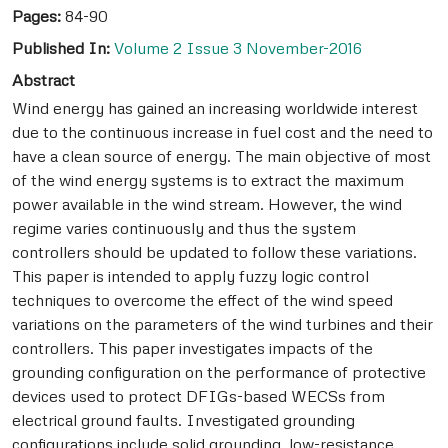
Pages:
84-90
Published In:
Volume 2 Issue 3 November-2016
Abstract
Wind energy has gained an increasing worldwide interest
due to the continuous increase in fuel cost and the need to
have a clean source of energy. The main objective of most
of the wind energy systems is to extract the maximum
power available in the wind stream. However, the wind
regime varies continuously and thus the system
controllers should be updated to follow these variations.
This paper is intended to apply fuzzy logic control
techniques to overcome the effect of the wind speed
variations on the parameters of the wind turbines and their
controllers. This paper investigates impacts of the
grounding configuration on the performance of protective
devices used to protect DFIGs-based WECSs from
electrical ground faults. Investigated grounding
configurations include solid grounding, low-resistance