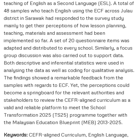
teaching of English as a Second Language (ESL). A total of
48 samples who teach English using the ECF across Julau
district in Sarawak had responded to the survey study
mainly to get their perceptions of how lesson planning,
teaching, materials and assessment had been
implemented so far. A set of 20 questionnaire items was
adapted and distributed to every school. Similarly, a focus
group discussion was also carried out to support data.
Both descriptive and inferential statistics were used in
analysing the data as well as coding for qualitative analysis.
The findings showed a remarkable feedback from the
samples with regards to ECF. Yet, the perceptions could
become a springboard for the relevant authorities and
stakeholders to review the CEFR-aligned curriculum as a
valid and reliable platform to meet the School
Transformation 2025 (TS25) programme together with
the Malaysian Education Blueprint (MEB) 2013-2025.
Keywords:
CEFR-aligned Curriculum, English Language,