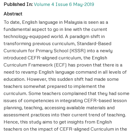
Published In:
Volume 4 Issue 6 May-2019
Abstract
To date, English language in Malaysia is seen as a
fundamental aspect to go in line with the current
technology-equipped world. A paradigm shift in
transforming previous curriculum, Standard-Based
Curriculum for Primary School (KSSR) into a newly
introduced CEFR-aligned curriculum, the English
Curriculum Framework (ECF) has proven that there is a
need to revamp English language command in all levels of
education. However, this sudden shift had made some
teachers somewhat prepared to implement the
curriculum. Some teachers complained that they had some
issues of competencies in integrating CEFR-based lesson
planning, teaching, accessing available materials and
assessment practices into their current trend of teaching.
Hence, this study aims to get insights from English
teachers on the impact of CEFR-aligned Curriculum in the