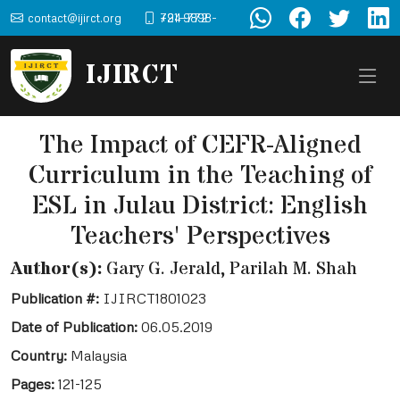
contact@ijirct.org
+91-9898-724-772
IJIRCT
The Impact of CEFR-Aligned
Curriculum in the Teaching of
ESL in Julau District: English
Teachers' Perspectives
Author(s):
Gary G. Jerald, Parilah M. Shah
Publication #:
IJIRCT1801023
Date of Publication:
06.05.2019
Country:
Malaysia
Pages:
121-125