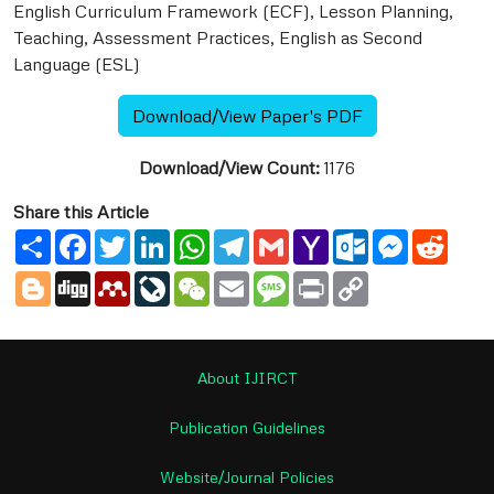
English Curriculum Framework (ECF), Lesson Planning,
Teaching, Assessment Practices, English as Second
Language (ESL)
Download/View Paper's PDF
Download/View Count:
1176
Share this Article
Share
Facebook
Twitter
LinkedIn
WhatsApp
Telegram
Gmail
Yahoo
Outlook.com
Messenge
Reddi
Mail
Blogger
Digg
Mendeley
LiveJournal
WeChat
Email
Message
Print
Copy
Link
About IJIRCT
Publication Guidelines
Website/Journal Policies