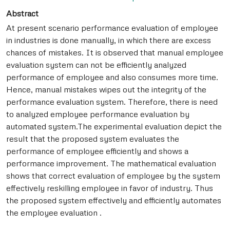
Abstract
At present scenario performance evaluation of employee
in industries is done manually, in which there are excess
chances of mistakes. It is observed that manual employee
evaluation system can not be efficiently analyzed
performance of employee and also consumes more time.
Hence, manual mistakes wipes out the integrity of the
performance evaluation system. Therefore, there is need
to analyzed employee performance evaluation by
automated system.The experimental evaluation depict the
result that the proposed system evaluates the
performance of employee efficiently and shows a
performance improvement. The mathematical evaluation
shows that correct evaluation of employee by the system
effectively reskilling employee in favor of industry. Thus
the proposed system effectively and efficiently automates
the employee evaluation .