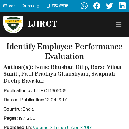
contact@ijirct.org
+91-9898-724-772
IJIRCT
Identify Employee Performance
Evaluation
Author(s):
Borse Bhushan Dilip, Borse Vikas
Sunil , Patil Pradnya Ghanshyam, Swapnali
Deelip Baviskar
Publication #:
IJIRCT1601036
Date of Publication:
12.04.2017
Country:
India
Pages:
197-200
Published In:
Volume 2 Issue 6 April-2017