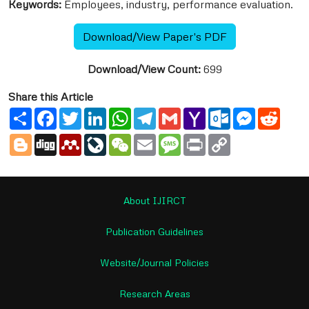
Keywords:
Employees, industry, performance evaluation.
Download/View Paper's PDF
Download/View Count:
699
Share this Article
Share
Facebook
Twitter
LinkedIn
WhatsApp
Telegram
Gmail
Yahoo
Outlook.com
Messenge
Reddi
Mail
Blogger
Digg
Mendeley
LiveJournal
WeChat
Email
Message
Print
Copy
Link
About IJIRCT
Publication Guidelines
Website/Journal Policies
Research Areas