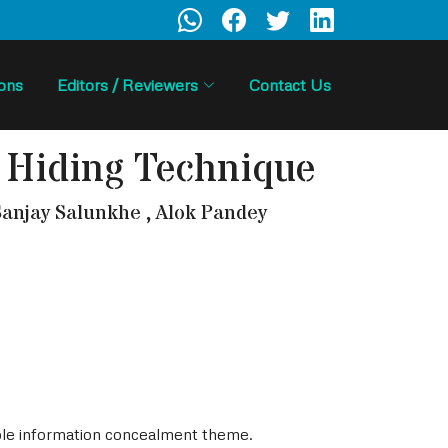
ions
Editors / Reviewers
Contact Us
 Hiding Technique
anjay Salunkhe , Alok Pandey
ible information concealment theme.