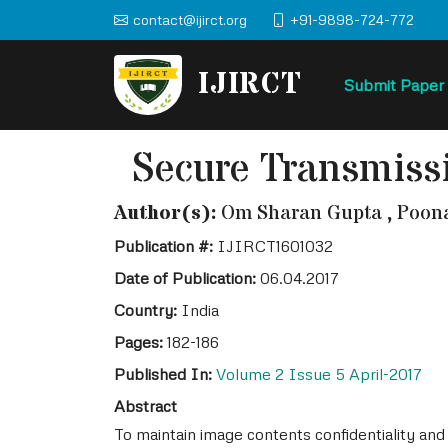
contact@ijirct.org
+91-9898-724-772
IJIRCT
Submit Paper
Secure Transmiss
Author(s):
Om Sharan Gupta , Poonam
Publication #:
IJIRCT1601032
Date of Publication:
06.04.2017
Country:
India
Pages:
182-186
Published In:
Volume 2 Issue 5 April-2017
Abstract
To maintain image contents confidentiality an