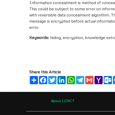
Information concealment is method of conceal
This could be subject to some error on inform
with reversible data concealment algorithm. T
message is encrypted before actual informati
error.
Keywords:
hiding, encryption, knowledge extr
Share this Article
Share
Facebook
Twitter
LinkedIn
WhatsApp
Telegram
Gmail
Yahoo
O
Mail
About IJIRCT