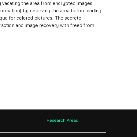
y vacating the area from encrypted images.
formation} by reserving the area before coding
que for colored pictures. The secrete
action and image recovery with freed from
Research Areas