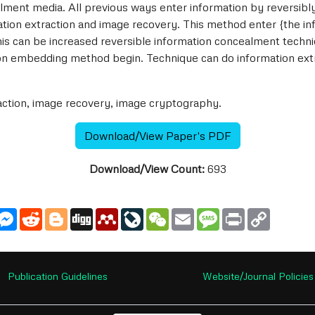
ment media. All previous ways enter information by reversibl
ation extraction and image recovery. This method enter {the in
his can be increased reversible information concealment techni
on embedding method begin. Technique can do information extr
action, image recovery, image cryptography.
Download/View Paper's PDF
Download/View Count:
693
utlook.com
Messenger
Reddit
Blogger
Digg
Mendeley
LiveJournal
WeChat
Email
Message
Print
Copy
Link
Publication Guidelines
Website/Journal Policies