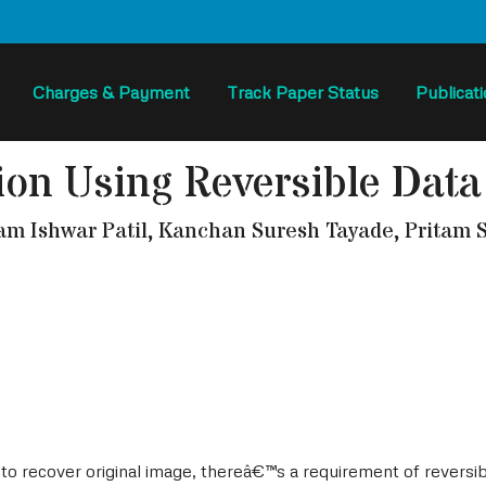
Charges & Payment
Track Paper Status
Publicat
ion Using Reversible Data
 Ishwar Patil, Kanchan Suresh Tayade, Pritam S
d to recover original image, thereâ€™s a requirement of revers