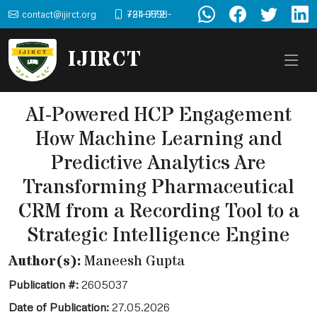
contact@ijirct.org
+91-9898-724-772
IJIRCT
AI-Powered HCP Engagement
How Machine Learning and
Predictive Analytics Are
Transforming Pharmaceutical
CRM from a Recording Tool to a
Strategic Intelligence Engine
Author(s):
Maneesh Gupta
Publication #:
2605037
Date of Publication:
27.05.2026