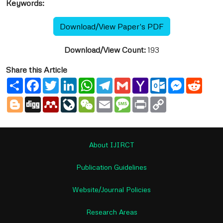
Keywords:
Download/View Paper's PDF
Download/View Count:
193
Share this Article
Share
Facebook
Twitter
LinkedIn
WhatsApp
Telegram
Gmail
Yahoo
Outlook.com
Messenge
Reddi
Mail
Blogger
Digg
Mendeley
LiveJournal
WeChat
Email
Message
Print
Copy
Link
About IJIRCT
Publication Guidelines
Website/Journal Policies
Research Areas