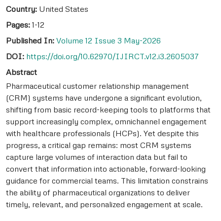
Country:
United States
Pages:
1-12
Published In:
Volume 12 Issue 3 May-2026
DOI:
https://doi.org/10.62970/IJIRCT.v12.i3.2605037
Abstract
Pharmaceutical customer relationship management
(CRM) systems have undergone a significant evolution,
shifting from basic record-keeping tools to platforms that
support increasingly complex, omnichannel engagement
with healthcare professionals (HCPs). Yet despite this
progress, a critical gap remains: most CRM systems
capture large volumes of interaction data but fail to
convert that information into actionable, forward-looking
guidance for commercial teams. This limitation constrains
the ability of pharmaceutical organizations to deliver
timely, relevant, and personalized engagement at scale.