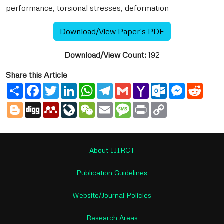
performance, torsional stresses, deformation
Download/View Paper's PDF
Download/View Count:
192
Share this Article
Share
Facebook
Twitter
LinkedIn
WhatsApp
Telegram
Gmail
Yahoo
Outlook.com
Messenge
Reddi
Mail
Blogger
Digg
Mendeley
LiveJournal
WeChat
Email
Message
Print
Copy
Link
About IJIRCT
Publication Guidelines
Website/Journal Policies
Research Areas