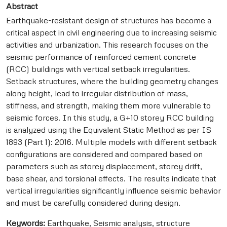
Abstract
Earthquake-resistant design of structures has become a
critical aspect in civil engineering due to increasing seismic
activities and urbanization. This research focuses on the
seismic performance of reinforced cement concrete
(RCC) buildings with vertical setback irregularities.
Setback structures, where the building geometry changes
along height, lead to irregular distribution of mass,
stiffness, and strength, making them more vulnerable to
seismic forces. In this study, a G+10 storey RCC building
is analyzed using the Equivalent Static Method as per IS
1893 (Part 1): 2016. Multiple models with different setback
configurations are considered and compared based on
parameters such as storey displacement, storey drift,
base shear, and torsional effects. The results indicate that
vertical irregularities significantly influence seismic behavior
and must be carefully considered during design.
Keywords:
Earthquake, Seismic analysis, structure