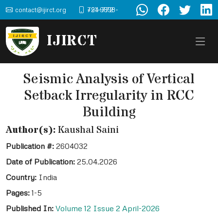
contact@ijirct.org
+91-9898-724-772
IJIRCT
Seismic Analysis of Vertical
Setback Irregularity in RCC
Building
Author(s):
Kaushal Saini
Publication #:
2604032
Date of Publication:
25.04.2026
Country:
India
Pages:
1-5
Published In:
Volume 12 Issue 2 April-2026