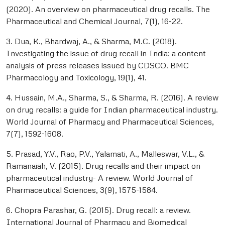
(2020). An overview on pharmaceutical drug recalls. The
Pharmaceutical and Chemical Journal, 7(1), 16-22.
3. Dua, K., Bhardwaj, A., & Sharma, M.C. (2018).
Investigating the issue of drug recall in India: a content
analysis of press releases issued by CDSCO. BMC
Pharmacology and Toxicology, 19(1), 41.
4. Hussain, M.A., Sharma, S., & Sharma, R. (2016). A review
on drug recalls: a guide for Indian pharmaceutical industry.
World Journal of Pharmacy and Pharmaceutical Sciences,
7(7), 1592-1608.
5. Prasad, Y.V., Rao, P.V., Yalamati, A., Malleswar, V.L., &
Ramanaiah, V. (2015). Drug recalls and their impact on
pharmaceutical industry- A review. World Journal of
Pharmaceutical Sciences, 3(9), 1575-1584.
6. Chopra Parashar, G. (2015). Drug recall: a review.
International Journal of Pharmacy and Biomedical