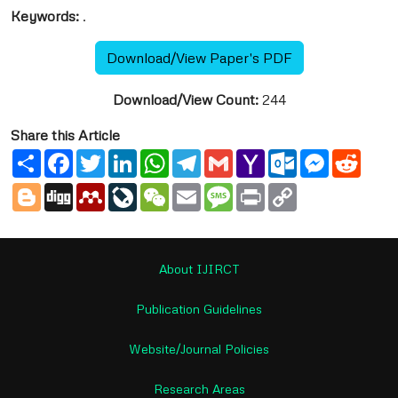
Keywords:
.
Download/View Paper's PDF
Download/View Count:
244
Share this Article
Share
Facebook
Twitter
LinkedIn
WhatsApp
Telegram
Gmail
Yahoo
Outlook.com
Messenge
Reddi
Mail
Blogger
Digg
Mendeley
LiveJournal
WeChat
Email
Message
Print
Copy
Link
About IJIRCT
Publication Guidelines
Website/Journal Policies
Research Areas