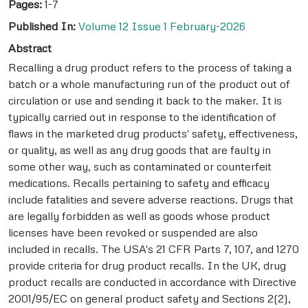
Pages:
1-7
Published In:
Volume 12 Issue 1 February-2026
Abstract
Recalling a drug product refers to the process of taking a
batch or a whole manufacturing run of the product out of
circulation or use and sending it back to the maker. It is
typically carried out in response to the identification of
flaws in the marketed drug products' safety, effectiveness,
or quality, as well as any drug goods that are faulty in
some other way, such as contaminated or counterfeit
medications. Recalls pertaining to safety and efficacy
include fatalities and severe adverse reactions. Drugs that
are legally forbidden as well as goods whose product
licenses have been revoked or suspended are also
included in recalls. The USA's 21 CFR Parts 7, 107, and 1270
provide criteria for drug product recalls. In the UK, drug
product recalls are conducted in accordance with Directive
2001/95/EC on general product safety and Sections 2(2),