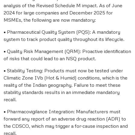
analysis of the Revised Schedule M impact. As of June
2024 for large companies and December 2025 for
MSMEs, the following are now mandatory:
• Pharmaceutical Quality System (PQS): A mandatory
system to track product quality throughout its lifecycle.
• Quality Risk Management (QRM): Proactive identification
of risks that could lead to an NSQ product.
• Stability Testing: Products must now be tested under
Climatic Zone IVb (Hot & Humid) conditions, which is the
reality of the Indian geography. Failure to meet these
stability standards results in an immediate mandatory
recall.
• Pharmacovigilance Integration: Manufacturers must
forward any report of an adverse drug reaction (ADR) to
the CDSCO, which may trigger a for-cause inspection and
recall.