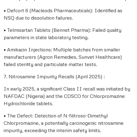
• Defcort 6 (Macleods Pharmaceuticals): Identified as
NSQ due to dissolution failures.
• Telmisartan Tablets (Bennet Pharma): Failed quality
parameters in state laboratory testing.
• Amikacin Injections: Multiple batches from smaller
manufacturers (Agron Remedies, Sunvet Healthcare)
failed sterility and particulate matter tests.
7. Nitrosamine Impurity Recalls (April 2025) :
In early 2025, a significant Class II recall was initiated by
NAFDAC (Nigeria) and the CDSCO for Chlorpromazine
Hydrochloride tablets.
• The Defect: Detection of N-Nitroso-Dimethyl
Chlorpromazine, a potentially carcinogenic nitrosamine
impurity, exceeding the interim safety limits.