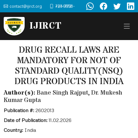
contact@ijirct.org
+91-9898-724-772
IJIRCT
DRUG RECALL LAWS ARE
MANDATORY FOR NOT OF
STANDARD QUALITY(NSQ)
DRUG PRODUCTS IN INDIA
Author(s):
Bane Singh Rajput, Dr. Mukesh
Kumar Gupta
Publication #:
2602013
Date of Publication:
11.02.2026
Country:
India