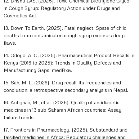
12. Drishti IAS. (2025). Toxic Chemical Diethylene Glycol
in Cough Syrup: Regulatory Action under Drugs and
Cosmetics Act.
13. Down To Earth. (2025). Fatal neglect: Spate of child
deaths from contaminated cough syrup exposes deep
flaws.
14. Odoyo, A. O. (2025). Pharmaceutical Product Recalls in
Kenya (2016 to 2025): Trends in Quality Defects and
Manufacturing Gaps. medRxiv.
15. Sah, M. L. (2026). Drug recall, its frequencies and
conclusion: a retrospective secondary analysis in Nepal.
16. Antignac, M., et al. (2025). Quality of antidiabetic
medicines in 13 sub-Saharan African countries: Assay
failure trends.
17. Frontiers in Pharmacology. (2025). Substandard and
falsified medicines in Africa: Regulatory challenges and