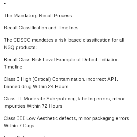
•
The Mandatory Recall Process
Recall Classification and Timelines
The CDSCO mandates a risk-based classification for all
NSQ products:
Recall Class Risk Level Example of Defect Initiation
Timeline
Class I High (Critical) Contamination, incorrect API,
banned drug Within 24 Hours
Class II Moderate Sub-potency, labeling errors, minor
impurities Within 72 Hours
Class III Low Aesthetic defects, minor packaging errors
Within 7 Days