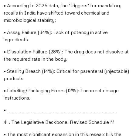
• According to 2025 data, the "triggers" for mandatory
recalls in India have shifted toward chemical and
microbiological stability:
• Assay Failure (34%): Lack of potency in active
ingredients.
• Dissolution Failure (28%): The drug does not dissolve at
the required rate in the body.
• Sterility Breach (14%): Critical for parenteral (injectable)
products.
• Labeling/Packaging Errors (12%): Incorrect dosage
instructions.
• ________________________________________
4. . The Legislative Backbone: Revised Schedule M
• The most significant expansion in this research is the