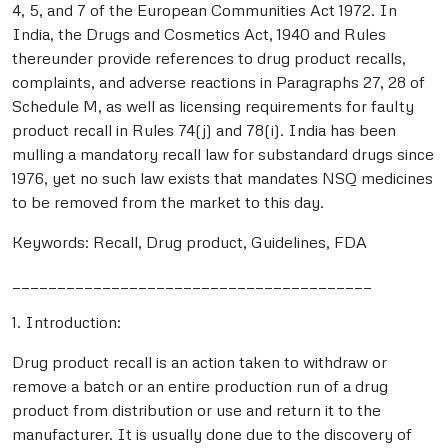
4, 5, and 7 of the European Communities Act 1972. In
India, the Drugs and Cosmetics Act, 1940 and Rules
thereunder provide references to drug product recalls,
complaints, and adverse reactions in Paragraphs 27, 28 of
Schedule M, as well as licensing requirements for faulty
product recall in Rules 74(j) and 78(i). India has been
mulling a mandatory recall law for substandard drugs since
1976, yet no such law exists that mandates NSQ medicines
to be removed from the market to this day.
Keywords: Recall, Drug product, Guidelines, FDA
________________________________________
1. Introduction:
Drug product recall is an action taken to withdraw or
remove a batch or an entire production run of a drug
product from distribution or use and return it to the
manufacturer. It is usually done due to the discovery of