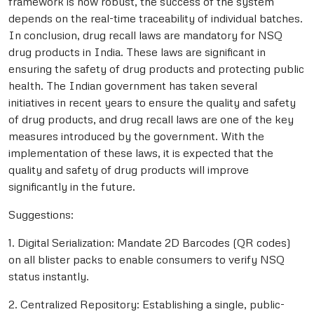
framework is now robust, the success of the system
depends on the real-time traceability of individual batches.
In conclusion, drug recall laws are mandatory for NSQ
drug products in India. These laws are significant in
ensuring the safety of drug products and protecting public
health. The Indian government has taken several
initiatives in recent years to ensure the quality and safety
of drug products, and drug recall laws are one of the key
measures introduced by the government. With the
implementation of these laws, it is expected that the
quality and safety of drug products will improve
significantly in the future.
Suggestions:
1. Digital Serialization: Mandate 2D Barcodes (QR codes)
on all blister packs to enable consumers to verify NSQ
status instantly.
2. Centralized Repository: Establishing a single, public-