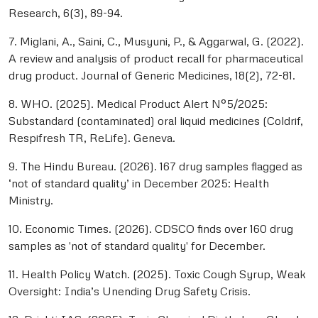
Research, 6(3), 89-94.
7. Miglani, A., Saini, C., Musyuni, P., & Aggarwal, G. (2022).
A review and analysis of product recall for pharmaceutical
drug product. Journal of Generic Medicines, 18(2), 72-81.
8. WHO. (2025). Medical Product Alert N°5/2025:
Substandard (contaminated) oral liquid medicines (Coldrif,
Respifresh TR, ReLife). Geneva.
9. The Hindu Bureau. (2026). 167 drug samples flagged as
‘not of standard quality’ in December 2025: Health
Ministry.
10. Economic Times. (2026). CDSCO finds over 160 drug
samples as 'not of standard quality' for December.
11. Health Policy Watch. (2025). Toxic Cough Syrup, Weak
Oversight: India’s Unending Drug Safety Crisis.