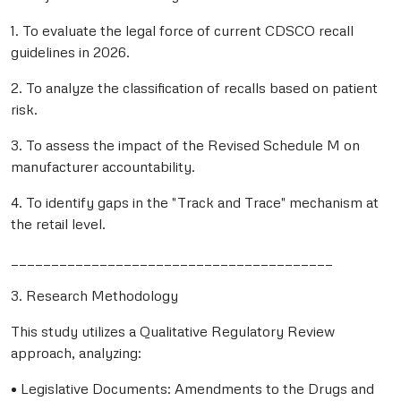
1. To evaluate the legal force of current CDSCO recall
guidelines in 2026.
2. To analyze the classification of recalls based on patient
risk.
3. To assess the impact of the Revised Schedule M on
manufacturer accountability.
4. To identify gaps in the "Track and Trace" mechanism at
the retail level.
________________________________________
3. Research Methodology
This study utilizes a Qualitative Regulatory Review
approach, analyzing:
• Legislative Documents: Amendments to the Drugs and