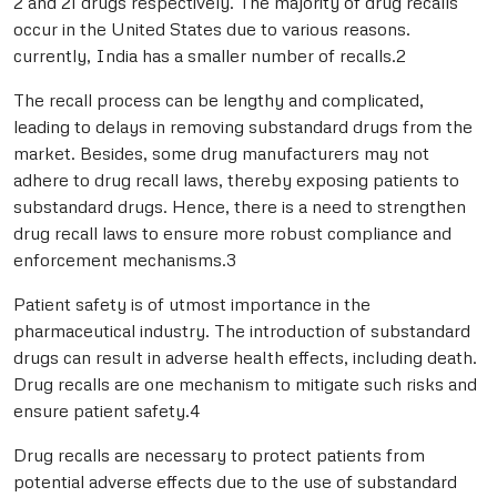
2 and 21 drugs respectively. The majority of drug recalls
occur in the United States due to various reasons.
currently, India has a smaller number of recalls.2
The recall process can be lengthy and complicated,
leading to delays in removing substandard drugs from the
market. Besides, some drug manufacturers may not
adhere to drug recall laws, thereby exposing patients to
substandard drugs. Hence, there is a need to strengthen
drug recall laws to ensure more robust compliance and
enforcement mechanisms.3
Patient safety is of utmost importance in the
pharmaceutical industry. The introduction of substandard
drugs can result in adverse health effects, including death.
Drug recalls are one mechanism to mitigate such risks and
ensure patient safety.4
Drug recalls are necessary to protect patients from
potential adverse effects due to the use of substandard