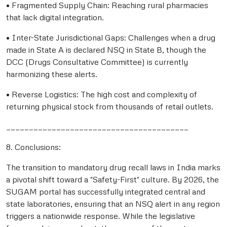
• Fragmented Supply Chain: Reaching rural pharmacies
that lack digital integration.
• Inter-State Jurisdictional Gaps: Challenges when a drug
made in State A is declared NSQ in State B, though the
DCC (Drugs Consultative Committee) is currently
harmonizing these alerts.
• Reverse Logistics: The high cost and complexity of
returning physical stock from thousands of retail outlets.
________________________________________
8. Conclusions:
The transition to mandatory drug recall laws in India marks
a pivotal shift toward a "Safety-First" culture. By 2026, the
SUGAM portal has successfully integrated central and
state laboratories, ensuring that an NSQ alert in any region
triggers a nationwide response. While the legislative