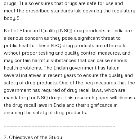
drugs. It also ensures that drugs are safe for use and
meet the prescribed standards laid down by the regulatory
body.5
Not of Standard Quality (NSQ) drug products in India are
a serious concern as they pose a significant threat to
public health. These NSQ drug products are often sold
without proper testing and quality control measures, and
may contain harmful substances that can cause serious
health problems. The Indian government has taken
several initiatives in recent years to ensure the quality and
safety of drug products. One of the key measures that the
government has required of drug recall laws, which are
mandatory for NSQ drugs. This research paper will discuss
the drug recall laws in India and their significance in
ensuring the safety of drug products.
________________________________________
2. Objectives of the Study