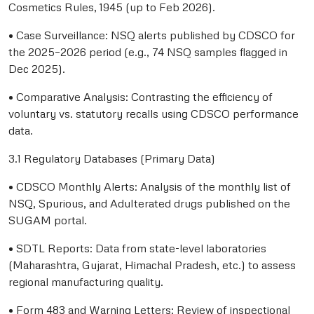
Cosmetics Rules, 1945 (up to Feb 2026).
• Case Surveillance: NSQ alerts published by CDSCO for
the 2025–2026 period (e.g., 74 NSQ samples flagged in
Dec 2025).
• Comparative Analysis: Contrasting the efficiency of
voluntary vs. statutory recalls using CDSCO performance
data.
3.1 Regulatory Databases (Primary Data)
• CDSCO Monthly Alerts: Analysis of the monthly list of
NSQ, Spurious, and Adulterated drugs published on the
SUGAM portal.
• SDTL Reports: Data from state-level laboratories
(Maharashtra, Gujarat, Himachal Pradesh, etc.) to assess
regional manufacturing quality.
• Form 483 and Warning Letters: Review of inspectional