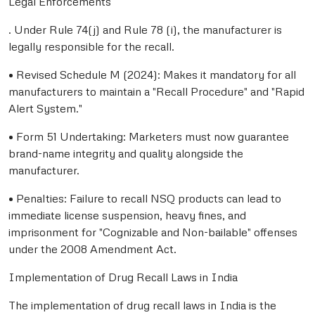
Legal Enforcements
. Under Rule 74(j) and Rule 78 (i), the manufacturer is
legally responsible for the recall.
• Revised Schedule M (2024): Makes it mandatory for all
manufacturers to maintain a "Recall Procedure" and "Rapid
Alert System."
• Form 51 Undertaking: Marketers must now guarantee
brand-name integrity and quality alongside the
manufacturer.
• Penalties: Failure to recall NSQ products can lead to
immediate license suspension, heavy fines, and
imprisonment for "Cognizable and Non-bailable" offenses
under the 2008 Amendment Act.
Implementation of Drug Recall Laws in India
The implementation of drug recall laws in India is the