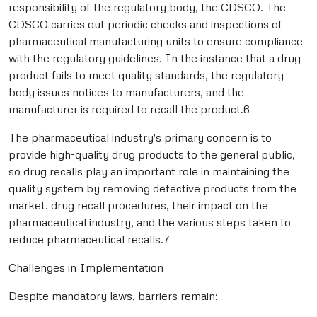
responsibility of the regulatory body, the CDSCO. The
CDSCO carries out periodic checks and inspections of
pharmaceutical manufacturing units to ensure compliance
with the regulatory guidelines. In the instance that a drug
product fails to meet quality standards, the regulatory
body issues notices to manufacturers, and the
manufacturer is required to recall the product.6
The pharmaceutical industry's primary concern is to
provide high-quality drug products to the general public,
so drug recalls play an important role in maintaining the
quality system by removing defective products from the
market. drug recall procedures, their impact on the
pharmaceutical industry, and the various steps taken to
reduce pharmaceutical recalls.7
Challenges in Implementation
Despite mandatory laws, barriers remain: