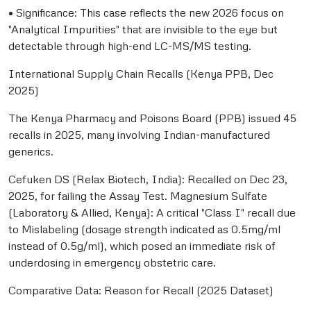
• Significance: This case reflects the new 2026 focus on
"Analytical Impurities" that are invisible to the eye but
detectable through high-end LC-MS/MS testing.
International Supply Chain Recalls (Kenya PPB, Dec
2025)
The Kenya Pharmacy and Poisons Board (PPB) issued 45
recalls in 2025, many involving Indian-manufactured
generics.
Cefuken DS (Relax Biotech, India): Recalled on Dec 23,
2025, for failing the Assay Test. Magnesium Sulfate
(Laboratory & Allied, Kenya): A critical "Class I" recall due
to Mislabeling (dosage strength indicated as 0.5mg/ml
instead of 0.5g/ml), which posed an immediate risk of
underdosing in emergency obstetric care.
Comparative Data: Reason for Recall (2025 Dataset)