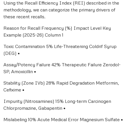
Using the Recall Efficiency Index (REI) described in the
methodology, we can categorize the primary drivers of
these recent recalls.
Reason for Recall Frequency (%) Impact Level Key
Example (2025-26) Column 1
Toxic Contamination 5% Life-Threatening Coldrif Syrup
(DEG) •
Assay/Potency Failure 42% Therapeutic Failure Zerodol-
SP, Amoxicillin •
Stability (Zone IVb) 28% Rapid Degradation Metformin,
Cefixime •
Impurity (Nitrosamines) 15% Long-term Carcinogen
Chlorpromazine, Gabapentin •
Mislabeling 10% Acute Medical Error Magnesium Sulfate •