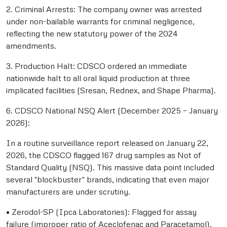
2. Criminal Arrests: The company owner was arrested
under non-bailable warrants for criminal negligence,
reflecting the new statutory power of the 2024
amendments.
3. Production Halt: CDSCO ordered an immediate
nationwide halt to all oral liquid production at three
implicated facilities (Sresan, Rednex, and Shape Pharma).
6. CDSCO National NSQ Alert (December 2025 – January
2026):
In a routine surveillance report released on January 22,
2026, the CDSCO flagged 167 drug samples as Not of
Standard Quality (NSQ). This massive data point included
several "blockbuster" brands, indicating that even major
manufacturers are under scrutiny.
• Zerodol-SP (Ipca Laboratories): Flagged for assay
failure (improper ratio of Aceclofenac and Paracetamol).