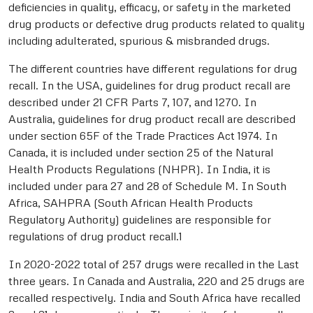
deficiencies in quality, efficacy, or safety in the marketed
drug products or defective drug products related to quality
including adulterated, spurious & misbranded drugs.
The different countries have different regulations for drug
recall. In the USA, guidelines for drug product recall are
described under 21 CFR Parts 7, 107, and 1270. In
Australia, guidelines for drug product recall are described
under section 65F of the Trade Practices Act 1974. In
Canada, it is included under section 25 of the Natural
Health Products Regulations (NHPR). In India, it is
included under para 27 and 28 of Schedule M. In South
Africa, SAHPRA (South African Health Products
Regulatory Authority) guidelines are responsible for
regulations of drug product recall.1
In 2020-2022 total of 257 drugs were recalled in the Last
three years. In Canada and Australia, 220 and 25 drugs are
recalled respectively. India and South Africa have recalled