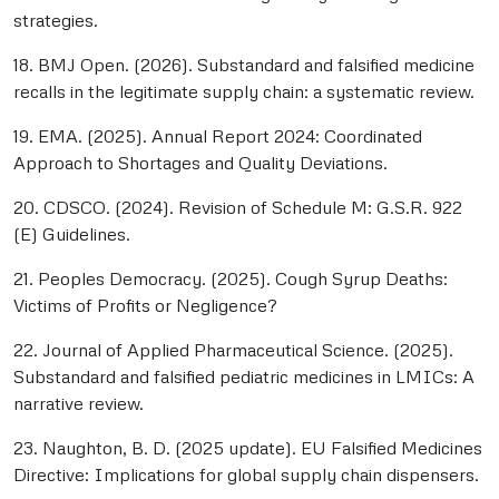
strategies.
18. BMJ Open. (2026). Substandard and falsified medicine
recalls in the legitimate supply chain: a systematic review.
19. EMA. (2025). Annual Report 2024: Coordinated
Approach to Shortages and Quality Deviations.
20. CDSCO. (2024). Revision of Schedule M: G.S.R. 922
(E) Guidelines.
21. Peoples Democracy. (2025). Cough Syrup Deaths:
Victims of Profits or Negligence?
22. Journal of Applied Pharmaceutical Science. (2025).
Substandard and falsified pediatric medicines in LMICs: A
narrative review.
23. Naughton, B. D. (2025 update). EU Falsified Medicines
Directive: Implications for global supply chain dispensers.