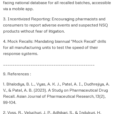
facing national database for all recalled batches, accessible
via a mobile app.
3. Incentivized Reporting: Encouraging pharmacists and
consumers to report adverse events and suspected NSQ
products without fear of litigation.
4. Mock Recalls: Mandating biannual "Mock Recall" drills
for all manufacturing units to test the speed of their
response systems.
________________________________________
9. References :
1. Bhalodiya, B. L., Vyas, A. K. J., Patel, A. I., Dudhrejiya, A.
V., & Patel, A. B. (2023). A Study on Pharmaceutical Drug
Recall. Asian Journal of Pharmaceutical Research, 13(2),
99-104.
2. Vvss, R., Veluchuri, J. P., Adhikari, S., & Indukuri, H.