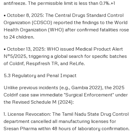
antifreeze. The permissible limit is less than 0.1%.+1
• October 8, 2025: The Central Drugs Standard Control
Organization (CDSCO) reported the findings to the World
Health Organization (WHO) after confirmed fatalities rose
to 24 children.
• October 13, 2025: WHO issued Medical Product Alert
N°5/2025, triggering a global search for specific batches
of Coldrif, Respifresh TR, and ReLife.
5.3 Regulatory and Penal Impact
Unlike previous incidents (e.g., Gambia 2022), the 2025
Coldrif case saw immediate "Surgical Enforcement" under
the Revised Schedule M (2024):
1. License Revocation: The Tamil Nadu State Drug Control
department cancelled all manufacturing licenses for
Sresan Pharma within 48 hours of laboratory confirmation.