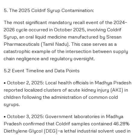
5. The 2025 Coldrif Syrup Contamination:
The most significant mandatory recall event of the 2024–
2026 cycle occurred in October 2025, involving Coldrif
Syrup, an oral liquid medicine manufactured by Sresan
Pharmaceuticals (Tamil Nadu). This case serves as a
catastrophic example of the intersection between supply
chain negligence and regulatory oversight.
5.2 Event Timeline and Data Points
• October 2, 2025: Local health officials in Madhya Pradesh
reported localized clusters of acute kidney injury (AKI) in
children following the administration of common cold
syrups.
• October 3, 2025: Government laboratories in Madhya
Pradesh confirmed that Coldrif samples contained 46.28%
Diethylene Glycol (DEG)—a lethal industrial solvent used in