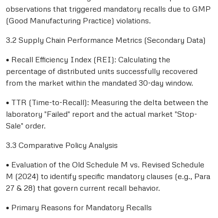
observations that triggered mandatory recalls due to GMP
(Good Manufacturing Practice) violations.
3.2 Supply Chain Performance Metrics (Secondary Data)
• Recall Efficiency Index (REI): Calculating the
percentage of distributed units successfully recovered
from the market within the mandated 30-day window.
• TTR (Time-to-Recall): Measuring the delta between the
laboratory "Failed" report and the actual market "Stop-
Sale" order.
3.3 Comparative Policy Analysis
• Evaluation of the Old Schedule M vs. Revised Schedule
M (2024) to identify specific mandatory clauses (e.g., Para
27 & 28) that govern current recall behavior.
• Primary Reasons for Mandatory Recalls