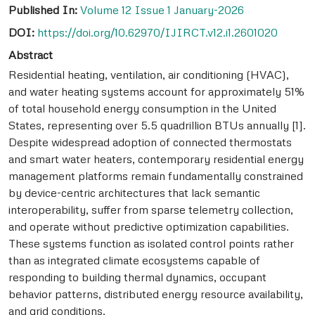
Published In:
Volume 12 Issue 1 January-2026
DOI:
https://doi.org/10.62970/IJIRCT.v12.i1.2601020
Abstract
Residential heating, ventilation, air conditioning (HVAC),
and water heating systems account for approximately 51%
of total household energy consumption in the United
States, representing over 5.5 quadrillion BTUs annually [1].
Despite widespread adoption of connected thermostats
and smart water heaters, contemporary residential energy
management platforms remain fundamentally constrained
by device-centric architectures that lack semantic
interoperability, suffer from sparse telemetry collection,
and operate without predictive optimization capabilities.
These systems function as isolated control points rather
than as integrated climate ecosystems capable of
responding to building thermal dynamics, occupant
behavior patterns, distributed energy resource availability,
and grid conditions.