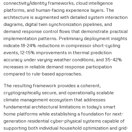
connectivity/identity frameworks, cloud intelligence
platforms, and human-facing experience layers. The
architecture is augmented with detailed system interaction
diagrams, digital twin synchronization pipelines, and
demand response control flows that demonstrate practical
implementation patterns. Preliminary deployment insights
indicate 18-24% reductions in compressor short-cycling
events, 12-15% improvements in thermal prediction
accuracy under varying weather conditions, and 35-42%
increases in reliable demand response participation
compared to rule-based approaches.
The resulting framework provides a coherent,
cryptographically secure, and operationally scalable
climate management ecosystem that addresses
fundamental architectural limitations in today's smart
home platforms while establishing a foundation for next-
generation residential cyber-physical systems capable of
supporting both individual household optimization and grid-