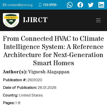
contact@ijirct.org
+91-9898-724-772
IJIRCT
From Connected HVAC to Climate
Intelligence System: A Reference
Architecture for Next-Generation
Smart Homes
Author(s):
Vignesh Alagappan
Publication #:
2601020
Date of Publication:
28.01.2026
Country:
United States
Pages:
1-8