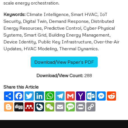
scale energy orchestration.
Keywords:
Climate Intelligence, Smart HVAC, IoT
Security, Digital Twin, Demand Response, Distributed
Energy Resources, Predictive Control, Cyber-Physical
Systems, Smart Grid, Building Energy Management,
Device Identity, Public Key Infrastructure, Over-the-Air
Updates, HVAC Modeling, Thermal Dynamics.
Download/View Paper's PDF
Download/View Count:
288
Share this Article
Share
Facebook
Twitter
LinkedIn
WhatsApp
Telegram
Gmail
Yahoo
Outlook.com
Messenge
Reddi
Mail
Blogger
Digg
Mendeley
LiveJournal
WeChat
Email
Message
Print
Copy
Link