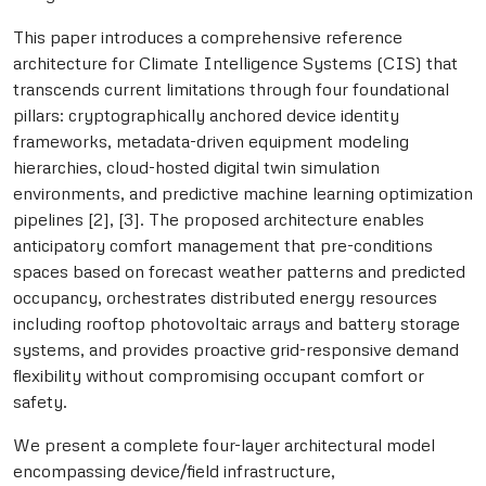
This paper introduces a comprehensive reference
architecture for Climate Intelligence Systems (CIS) that
transcends current limitations through four foundational
pillars: cryptographically anchored device identity
frameworks, metadata-driven equipment modeling
hierarchies, cloud-hosted digital twin simulation
environments, and predictive machine learning optimization
pipelines [2], [3]. The proposed architecture enables
anticipatory comfort management that pre-conditions
spaces based on forecast weather patterns and predicted
occupancy, orchestrates distributed energy resources
including rooftop photovoltaic arrays and battery storage
systems, and provides proactive grid-responsive demand
flexibility without compromising occupant comfort or
safety.
We present a complete four-layer architectural model
encompassing device/field infrastructure,