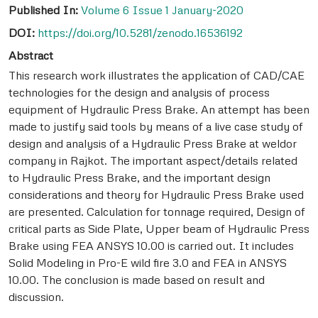
Published In:
Volume 6 Issue 1 January-2020
DOI:
https://doi.org/10.5281/zenodo.16536192
Abstract
This research work illustrates the application of CAD/CAE
technologies for the design and analysis of process
equipment of Hydraulic Press Brake. An attempt has been
made to justify said tools by means of a live case study of
design and analysis of a Hydraulic Press Brake at weldor
company in Rajkot. The important aspect/details related
to Hydraulic Press Brake, and the important design
considerations and theory for Hydraulic Press Brake used
are presented. Calculation for tonnage required, Design of
critical parts as Side Plate, Upper beam of Hydraulic Press
Brake using FEA ANSYS 10.00 is carried out. It includes
Solid Modeling in Pro-E wild fire 3.0 and FEA in ANSYS
10.00. The conclusion is made based on result and
discussion.