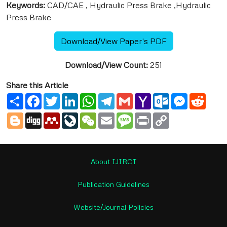
Keywords:
CAD/CAE , Hydraulic Press Brake ,Hydraulic
Press Brake
Download/View Paper's PDF
Download/View Count:
251
Share this Article
Share
Facebook
Twitter
LinkedIn
WhatsApp
Telegram
Gmail
Yahoo
Outlook.com
Messenge
Reddi
Mail
Blogger
Digg
Mendeley
LiveJournal
WeChat
Email
Message
Print
Copy
Link
About IJIRCT
Publication Guidelines
Website/Journal Policies