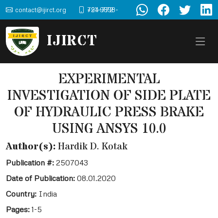
contact@ijirct.org
+91-9898-724-772
IJIRCT
EXPERIMENTAL
INVESTIGATION OF SIDE PLATE
OF HYDRAULIC PRESS BRAKE
USING ANSYS 10.0
Author(s):
Hardik D. Kotak
Publication #:
2507043
Date of Publication:
08.01.2020
Country:
India
Pages:
1-5