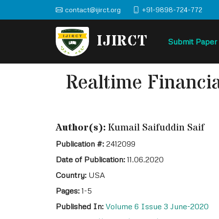
contact@ijirct.org
+91-9898-724-772
IJIRCT
Submit Paper
Realtime Financi
Author(s):
Kumail Saifuddin Saif
Publication #:
2412099
Date of Publication:
11.06.2020
Country:
USA
Pages:
1-5
Published In:
Volume 6 Issue 3 June-2020