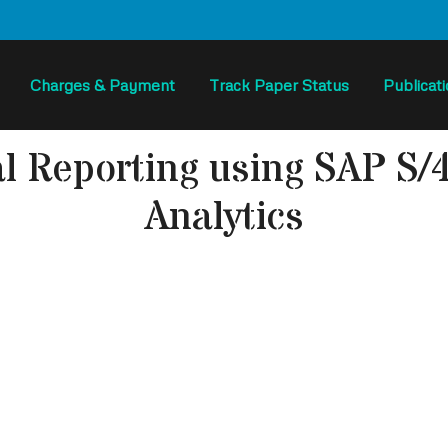
Charges & Payment
Track Paper Status
Publicat
al Reporting using SAP 
Analytics