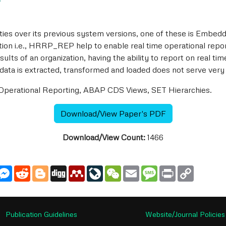
7
es over its previous system versions, one of these is Embedd
ation i.e., HRRP_REP help to enable real time operational repo
lts of an organization, having the ability to report on real tim
 is extracted, transformed and loaded does not serve very w
erational Reporting, ABAP CDS Views, SET Hierarchies.
Download/View Paper's PDF
Download/View Count:
1466
utlook.com
Messenger
Reddit
Blogger
Digg
Mendeley
LiveJournal
WeChat
Email
Message
Print
Copy
Link
Publication Guidelines
Website/Journal Policies