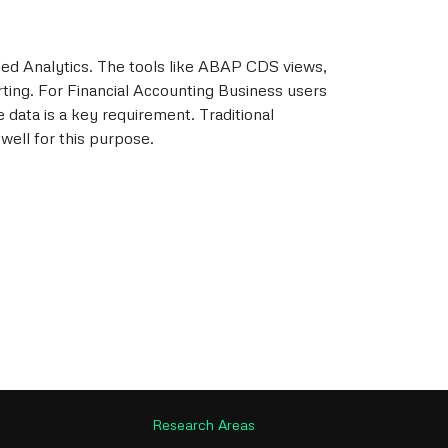
ed Analytics. The tools like ABAP CDS views,
rting. For Financial Accounting Business users
e data is a key requirement. Traditional
ell for this purpose.
Research Areas