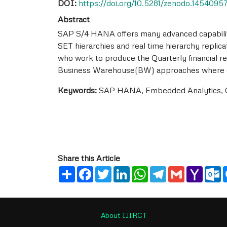
DOI:
https://doi.org/10.5281/zenodo.1454095
Abstract
SAP S/4 HANA offers many advanced capabiliti
SET hierarchies and real time hierarchy replic
who work to produce the Quarterly financial resu
Business Warehouse(BW) approaches where data
Keywords:
SAP HANA, Embedded Analytics, Op
Share this Article
Share
Facebook
Twitter
LinkedIn
WhatsApp
Telegram
Gmail
Yahoo
O
Mail
About IJIRCT