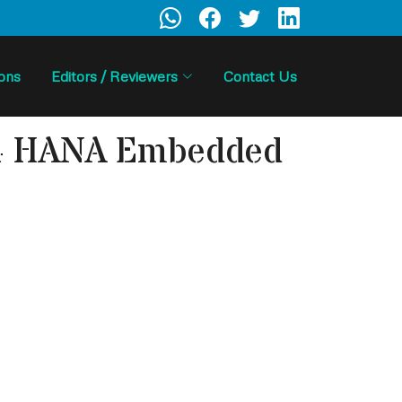
ions
Editors / Reviewers
Contact Us
S/4 HANA Embedded