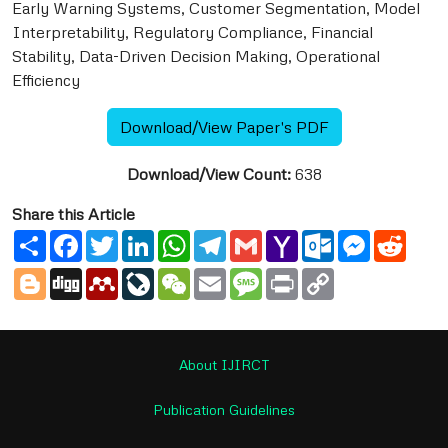
Early Warning Systems, Customer Segmentation, Model
Interpretability, Regulatory Compliance, Financial
Stability, Data-Driven Decision Making, Operational
Efficiency
Download/View Paper's PDF
Download/View Count:
638
Share this Article
Share
Facebook
Twitter
LinkedIn
WhatsApp
Telegram
Gmail
Yahoo
Outlook.com
Messenge
Reddi
Mail
Blogger
Digg
Mendeley
LiveJournal
WeChat
Email
Message
Print
Copy
Link
About IJIRCT
Publication Guidelines