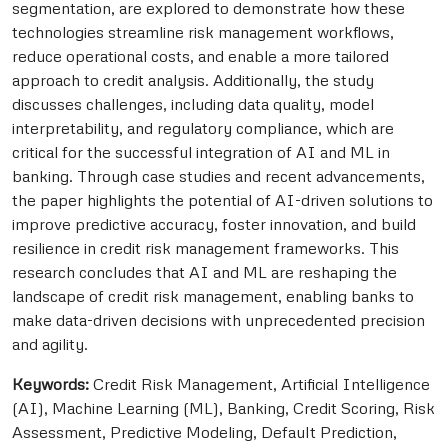
segmentation, are explored to demonstrate how these
technologies streamline risk management workflows,
reduce operational costs, and enable a more tailored
approach to credit analysis. Additionally, the study
discusses challenges, including data quality, model
interpretability, and regulatory compliance, which are
critical for the successful integration of AI and ML in
banking. Through case studies and recent advancements,
the paper highlights the potential of AI-driven solutions to
improve predictive accuracy, foster innovation, and build
resilience in credit risk management frameworks. This
research concludes that AI and ML are reshaping the
landscape of credit risk management, enabling banks to
make data-driven decisions with unprecedented precision
and agility.
Keywords:
Credit Risk Management, Artificial Intelligence
(AI), Machine Learning (ML), Banking, Credit Scoring, Risk
Assessment, Predictive Modeling, Default Prediction,