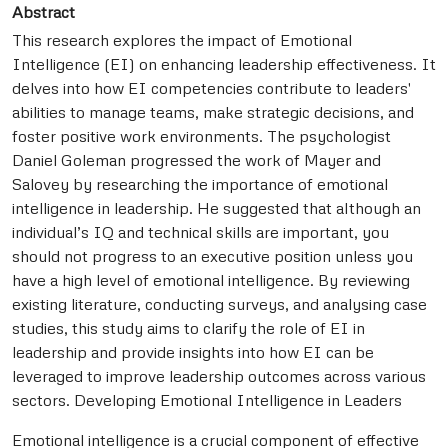
Abstract
This research explores the impact of Emotional
Intelligence (EI) on enhancing leadership effectiveness. It
delves into how EI competencies contribute to leaders'
abilities to manage teams, make strategic decisions, and
foster positive work environments. The psychologist
Daniel Goleman progressed the work of Mayer and
Salovey by researching the importance of emotional
intelligence in leadership. He suggested that although an
individual’s IQ and technical skills are important, you
should not progress to an executive position unless you
have a high level of emotional intelligence. By reviewing
existing literature, conducting surveys, and analysing case
studies, this study aims to clarify the role of EI in
leadership and provide insights into how EI can be
leveraged to improve leadership outcomes across various
sectors. Developing Emotional Intelligence in Leaders
Emotional intelligence is a crucial component of effective