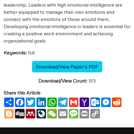
leadership. Leaders with high emotional intelligence are
better equipped to manage their own emotions and
connect with the emotions of those around them.
Developing emotional intelligence in leaders is essential for
creating a positive work environment and achieving
organizational goals.
Keywords:
NA
Download/View Paper's PDF
Download/View Count:
513
Share this Article
Share
Facebook
Twitter
LinkedIn
WhatsApp
Telegram
Gmail
Yahoo
Outlook.com
Messenge
Reddi
Mail
Blogger
Digg
Mendeley
LiveJournal
WeChat
Email
Message
Print
Copy
Link