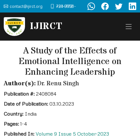
contact@ijirct.org
+91-9898-724-772
IJIRCT
A Study of the Effects of
Emotional Intelligence on
Enhancing Leadership
Author(s):
Dr. Renu Singh
Publication #:
2408084
Date of Publication:
03.10.2023
Country:
India
Pages:
1-4
Published In:
Volume 9 Issue 5 October-2023