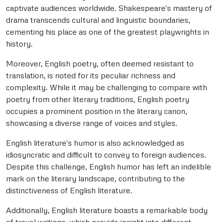
captivate audiences worldwide. Shakespeare's mastery of
drama transcends cultural and linguistic boundaries,
cementing his place as one of the greatest playwrights in
history.
Moreover, English poetry, often deemed resistant to
translation, is noted for its peculiar richness and
complexity. While it may be challenging to compare with
poetry from other literary traditions, English poetry
occupies a prominent position in the literary canon,
showcasing a diverse range of voices and styles.
English literature's humor is also acknowledged as
idiosyncratic and difficult to convey to foreign audiences.
Despite this challenge, English humor has left an indelible
mark on the literary landscape, contributing to the
distinctiveness of English literature.
Additionally, English literature boasts a remarkable body