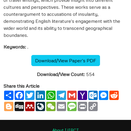
of travel writings, which provide insight into different
cultures and perspectives. These works serve as a
counterargument to accusations of insularity,
demonstrating English literature's engagement with the
wider world and its ability to transcend geographical
boundaries.
Keywords:
.
Download/View Paper's PDF
Download/View Count:
554
Share this Article
Share
Facebook
Twitter
LinkedIn
WhatsApp
Telegram
Gmail
Yahoo
Outlook.com
Messenge
Reddi
Mail
Blogger
Digg
Mendeley
LiveJournal
WeChat
Email
Message
Print
Copy
Link
About IJIRCT