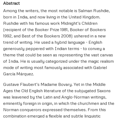
Abstract
Among the writers, the most notable is Salman Rushdie,
born in India, and now living in the United Kingdom.
Rushdie with his famous work Midnight’s Children
(recipient of the Booker Prize 1981, Booker of Bookers
1992, and Best of the Bookers 2008) ushered in a new
trend of writing. He used a hybrid language - English
generously peppered with Indian terms - to convey a
theme that could be seen as representing the vast canvas
of India. He is usually categorized under the magic realism
mode of writing most famously associated with Gabriel
García Márquez.
Gustave Flaubert’s Madame Bovary. Yet in the Middle
Ages the Old English literature of the subjugated Saxons
was leavened by the Latin and Anglo-Norman writings,
eminently foreign in origin, in which the churchmen and the
Norman conquerors expressed themselves. From this
combination emerged a flexible and subtle linguistic