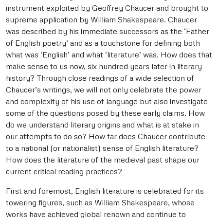
instrument exploited by Geoffrey Chaucer and brought to
supreme application by William Shakespeare. Chaucer
was described by his immediate successors as the ‘Father
of English poetry’ and as a touchstone for defining both
what was ‘English’ and what ‘literature’ was. How does that
make sense to us now, six hundred years later in literary
history? Through close readings of a wide selection of
Chaucer’s writings, we will not only celebrate the power
and complexity of his use of language but also investigate
some of the questions posed by these early claims. How
do we understand literary origins and what is at stake in
our attempts to do so? How far does Chaucer contribute
to a national (or nationalist) sense of English literature?
How does the literature of the medieval past shape our
current critical reading practices?
First and foremost, English literature is celebrated for its
towering figures, such as William Shakespeare, whose
works have achieved global renown and continue to