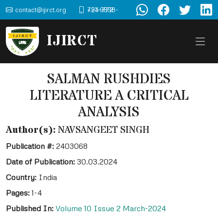
contact@ijirct.org
+91-9898-724-772
IJIRCT
SALMAN RUSHDIES
LITERATURE A CRITICAL
ANALYSIS
Author(s):
NAVSANGEET SINGH
Publication #:
2403068
Date of Publication:
30.03.2024
Country:
India
Pages:
1-4
Published In:
Volume 10 Issue 2 March-2024