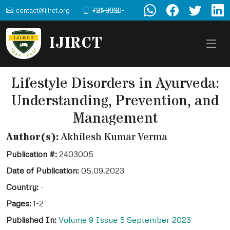
contact@ijirct.org
+91-9898-724-772
IJIRCT
Lifestyle Disorders in Ayurveda:
Understanding, Prevention, and
Management
Author(s):
Akhilesh Kumar Verma
Publication #:
2403005
Date of Publication:
05.09.2023
Country:
-
Pages:
1-2
Published In:
Volume 9 Issue 5 September-2023