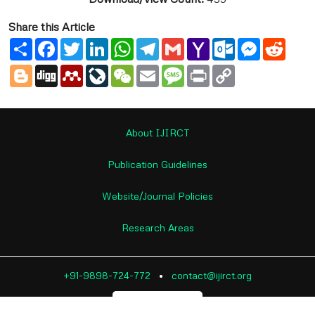
Share this Article
Share
Facebook
Twitter
LinkedIn
WhatsApp
Telegram
Gmail
Yahoo
Outlook.com
Messenge
Reddi
Mail
Blogger
Digg
Mendeley
LiveJournal
WeChat
Email
Message
Print
Copy
Link
About IJIRCT
Publication Guidelines
Website/Journal Policies
Research Areas
+91-9898-724-772
•
contact@ijirct.org