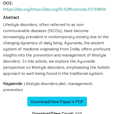
DOI:
https://doi.org/https://doi.org/10.5281/zenodo.10733859
Abstract
Lifestyle disorders, often referred to as non-
communicable diseases (NCDs), have become
increasingly prevalent in contemporary society due to the
changing dynamics of daily living. Ayurveda, the ancient
system of medicine originating from India, offers profound
insights into the prevention and management of lifestyle
disorders. In this article, we explore the Ayurvedic
perspective on lifestyle disorders, emphasizing the holistic
approach to well-being found in this traditional system.
Keywords:
Lifestyle disorders,diet, management,
prevention
Download/View Paper's PDF
Download/View Count:
459