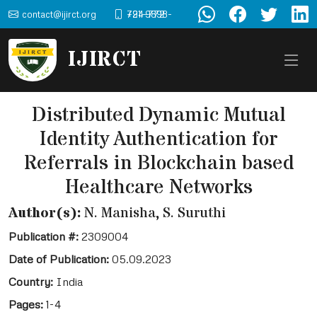
contact@ijirct.org
+91-9898-724-772
IJIRCT
Distributed Dynamic Mutual
Identity Authentication for
Referrals in Blockchain based
Healthcare Networks
Author(s):
N. Manisha, S. Suruthi
Publication #:
2309004
Date of Publication:
05.09.2023
Country:
India
Pages:
1-4