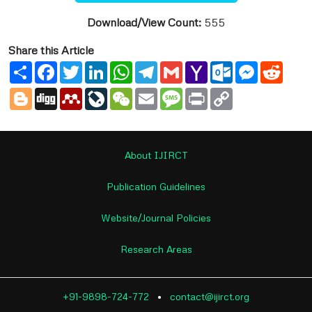
Download/View Count:
555
Share this Article
Share
Facebook
Twitter
LinkedIn
WhatsApp
Telegram
Gmail
Yahoo
Outlook.com
Messenge
Reddi
Mail
Blogger
Digg
Mendeley
LiveJournal
WeChat
Email
Message
Print
Copy
Link
About IJIRCT
Publication Guidelines
Website/Journal Policies
Research Areas
+91-9898-724-772
•
contact@ijirct.org