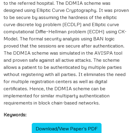
to the referred hospital. The DDMIA scheme was
designed using Elliptic Curve Cryptography. It was proven
to be secure by assuming the hardness of the elliptic
curve discrete log problem (ECDLP) and Elliptic curve
computational Diffie–Hellman problem (ECDH) using CK-
Model. The formal security analysis using BAN logic
proved that the sessions are secure after authentication.
The DDMIA scheme was simulated in the AVISPA tool
and proven safe against all active attacks. The scheme
allows a patient to be authenticated by multiple parties
without registering with all parties. It eliminates the need
for multiple registration centers as well as digital
certificates. Hence, the DDMIA scheme can be
implemented for similar multiparty authentication
requirements in block chain-based networks.
Keywords:
Download/View Paper's PDF