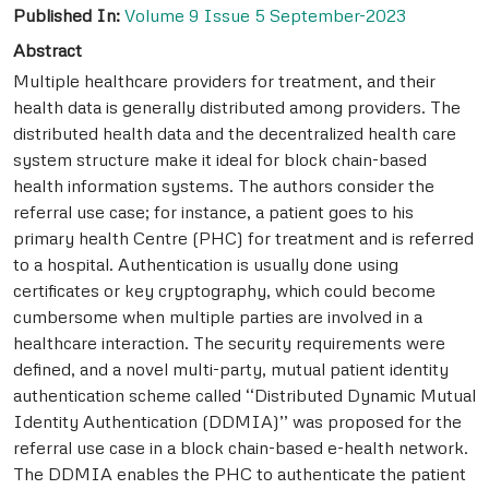
Published In:
Volume 9 Issue 5 September-2023
Abstract
Multiple healthcare providers for treatment, and their
health data is generally distributed among providers. The
distributed health data and the decentralized health care
system structure make it ideal for block chain-based
health information systems. The authors consider the
referral use case; for instance, a patient goes to his
primary health Centre (PHC) for treatment and is referred
to a hospital. Authentication is usually done using
certificates or key cryptography, which could become
cumbersome when multiple parties are involved in a
healthcare interaction. The security requirements were
defined, and a novel multi-party, mutual patient identity
authentication scheme called ‘‘Distributed Dynamic Mutual
Identity Authentication (DDMIA)’’ was proposed for the
referral use case in a block chain-based e-health network.
The DDMIA enables the PHC to authenticate the patient