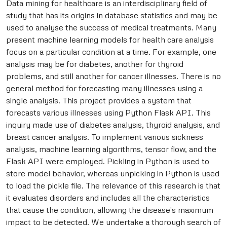
Data mining for healthcare is an interdisciplinary field of
study that has its origins in database statistics and may be
used to analyse the success of medical treatments. Many
present machine learning models for health care analysis
focus on a particular condition at a time. For example, one
analysis may be for diabetes, another for thyroid
problems, and still another for cancer illnesses. There is no
general method for forecasting many illnesses using a
single analysis. This project provides a system that
forecasts various illnesses using Python Flask API. This
inquiry made use of diabetes analysis, thyroid analysis, and
breast cancer analysis. To implement various sickness
analysis, machine learning algorithms, tensor flow, and the
Flask API were employed. Pickling in Python is used to
store model behavior, whereas unpicking in Python is used
to load the pickle file. The relevance of this research is that
it evaluates disorders and includes all the characteristics
that cause the condition, allowing the disease's maximum
impact to be detected. We undertake a thorough search of