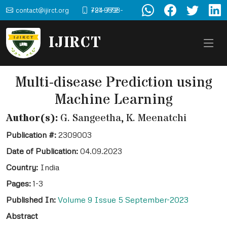
contact@ijirct.org
+91-9898-724-772
IJIRCT
Multi-disease Prediction using
Machine Learning
Author(s):
G. Sangeetha, K. Meenatchi
Publication #:
2309003
Date of Publication:
04.09.2023
Country:
India
Pages:
1-3
Published In:
Volume 9 Issue 5 September-2023
Abstract