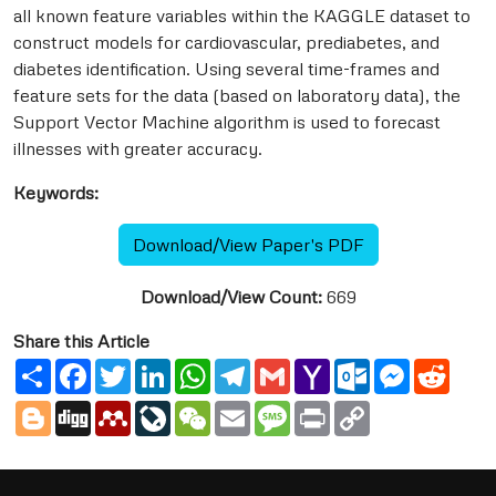
all known feature variables within the KAGGLE dataset to
construct models for cardiovascular, prediabetes, and
diabetes identification. Using several time-frames and
feature sets for the data (based on laboratory data), the
Support Vector Machine algorithm is used to forecast
illnesses with greater accuracy.
Keywords:
Download/View Paper's PDF
Download/View Count:
669
Share this Article
Share
Facebook
Twitter
LinkedIn
WhatsApp
Telegram
Gmail
Yahoo
Outlook.com
Messenge
Reddi
Mail
Blogger
Digg
Mendeley
LiveJournal
WeChat
Email
Message
Print
Copy
Link