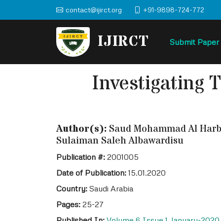
contact@ijirct.org
+91-9898-724-772
IJIRCT
Submit Paper
Investigating 
Author(s):
Saud Mohammad Al Harbi, 
Sulaiman Saleh Albawardisu
Publication #:
2001005
Date of Publication:
15.01.2020
Country:
Saudi Arabia
Pages:
25-27
Published In:
Volume 6 Issue 1 January-2020