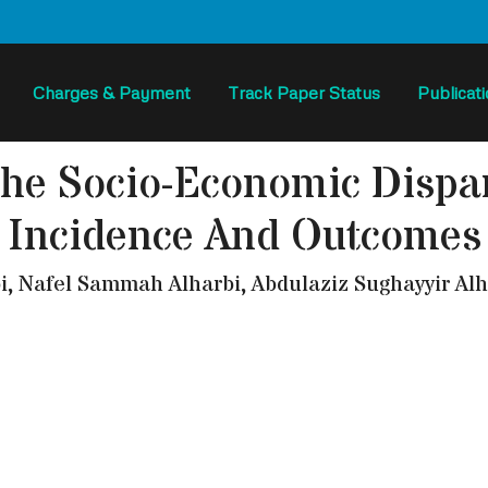
Charges & Payment
Track Paper Status
Publicat
The Socio-Economic Dispar
Incidence And Outcomes
Nafel Sammah Alharbi, Abdulaziz Sughayyir Alha