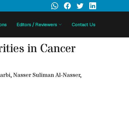
ions
Editors / Reviewers
Contact Us
ities in Cancer
rbi, Nasser Suliman Al-Nasser,