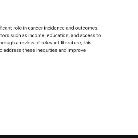
ificant role in cancer incidence and outcomes.
ctors such as income, education, and access to
rough a review of relevant literature, this
 to address these inequities and improve