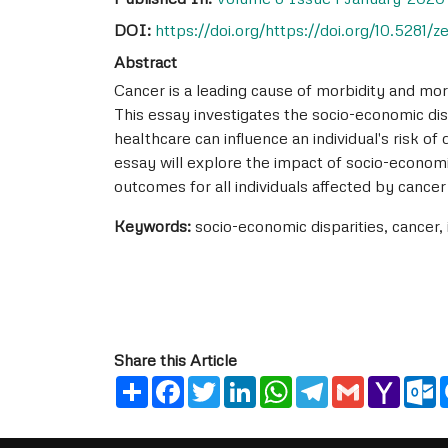
DOI:
https://doi.org/https://doi.org/10.5281/
Abstract
Cancer is a leading cause of morbidity and mort
This essay investigates the socio-economic dis
healthcare can influence an individual's risk of
essay will explore the impact of socio-economic
outcomes for all individuals affected by cancer
Keywords:
socio-economic disparities, cancer,
Share this Article
Share
Facebook
Twitter
LinkedIn
WhatsApp
Telegram
Gmail
Yahoo
O
Mail