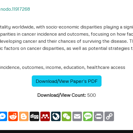
zenodo.11917268
ality worldwide, with socio-economic disparities playing a sign
parities in cancer incidence and outcomes, focusing on how fa
 developing cancer and their chances of surviving the disease. Th
 factors on cancer disparities, as well as potential strategies
 incidence, outcomes, income, education, healthcare access
Download/View Paper's PDF
Download/View Count:
500
utlook.com
Messenger
Reddit
Blogger
Digg
Mendeley
LiveJournal
WeChat
Email
Message
Print
Copy
Link